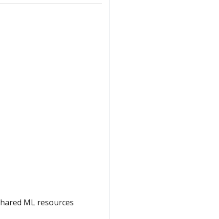
shared ML resources