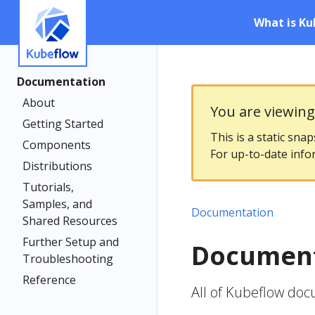
What is Ku
Documentation
About
You are viewin
Getting Started
This is a static sna
Components
For up-to-date info
Distributions
Tutorials,
Samples, and
Documentation
Shared Resources
Further Setup and
Document
Troubleshooting
Reference
All of Kubeflow do