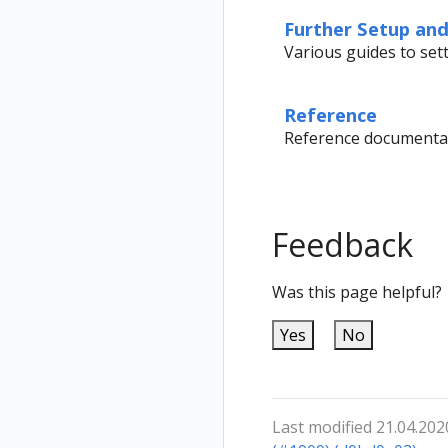
Further Setup an
Various guides to se
Reference
Reference documentat
Feedback
Was this page helpful?
Yes
No
Last modified 21.04.202