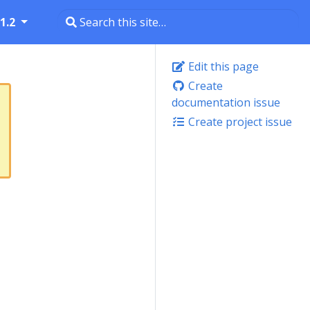
1.2
Edit this page
Create
documentation issue
Create project issue