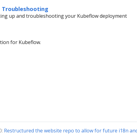
d Troubleshooting
tting up and troubleshooting your Kubeflow deployment
ion for Kubeflow.
0:
Restructured the website repo to allow for future i18n an