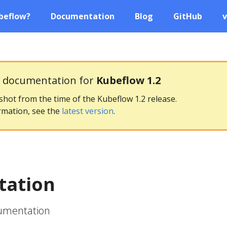
beflow?
Documentation
Blog
GitHub
v
g documentation for
Kubeflow 1.2
pshot from the time of the Kubeflow 1.2 release.
rmation, see the
latest version
.
ation
cumentation