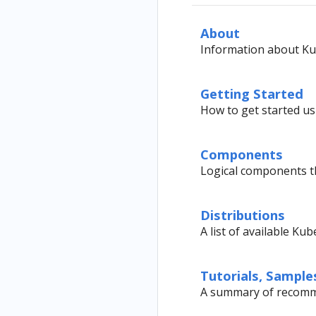
About
Information about Ku
Getting Started
How to get started us
Components
Logical components 
Distributions
A list of available Ku
Tutorials, Sample
A summary of recomme