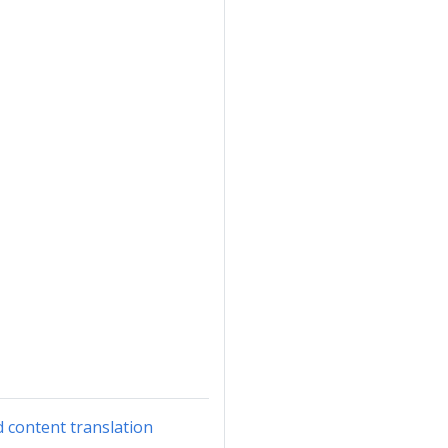
d content translation