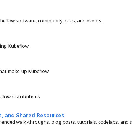
beflow software, community, docs, and events.
ing Kubeflow.
that make up Kubeflow
beflow distributions
s, and Shared Resources
nded walk-throughs, blog posts, tutorials, codelabs, and 