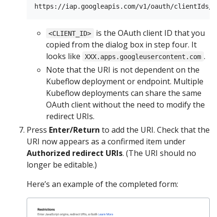
is the OAuth client ID that you
<CLIENT_ID>
copied from the dialog box in step four. It
looks like
.
XXX.apps.googleusercontent.com
Note that the URI is not dependent on the
Kubeflow deployment or endpoint. Multiple
Kubeflow deployments can share the same
OAuth client without the need to modify the
redirect URIs.
Press
Enter/Return
to add the URI. Check that the
URI now appears as a confirmed item under
Authorized redirect URIs
. (The URI should no
longer be editable.)
Here’s an example of the completed form: