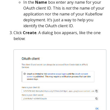
In the
Name
box enter any name for your
OAuth client ID. This is
not
the name of your
application nor the name of your Kubeflow
deployment. It’s just a way to help you
identify the OAuth client ID.
Click
Create
. A dialog box appears, like the one
below: