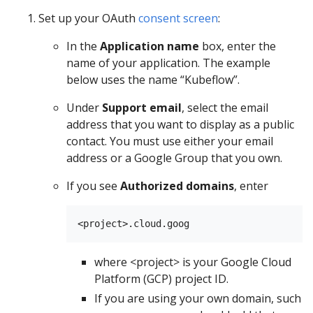
Set up your OAuth
consent screen
:
In the
Application name
box, enter the
name of your application. The example
below uses the name “Kubeflow”.
Under
Support email
, select the email
address that you want to display as a public
contact. You must use either your email
address or a Google Group that you own.
If you see
Authorized domains
, enter
where <project> is your Google Cloud
Platform (GCP) project ID.
If you are using your own domain, such