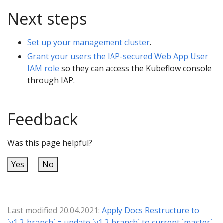
Next steps
Set up your management cluster
.
Grant your users the IAP-secured Web App User
IAM role
so they can access the Kubeflow console
through IAP.
Feedback
Was this page helpful?
Yes
No
Last modified 20.04.2021:
Apply Docs Restructure to
`v1.2-branch` = update `v1.2-branch` to current `master`