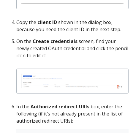
Copy the
client ID
shown in the dialog box,
because you need the client ID in the next step.
On the
Create credentials
screen, find your
newly created OAuth credential and click the pencil
icon to edit it:
In the
Authorized redirect URIs
box, enter the
following (if it’s not already present in the list of
authorized redirect URIs):