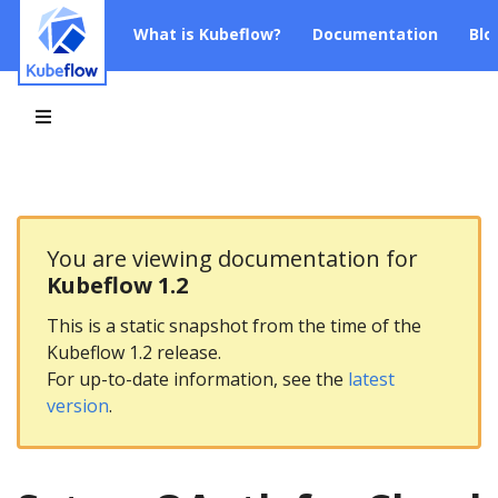
What is Kubeflow?
Documentation
Blo
You are viewing documentation for
Kubeflow 1.2
This is a static snapshot from the time of the
Kubeflow 1.2 release.
For up-to-date information, see the
latest
version
.