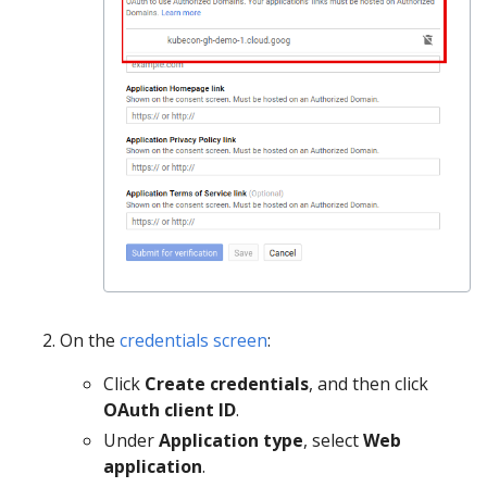
On the
credentials screen
:
Click
Create credentials
, and then click
OAuth client ID
.
Under
Application type
, select
Web
application
.