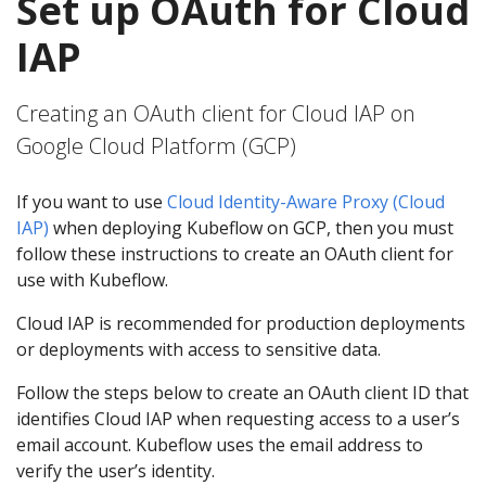
Set up OAuth for Cloud
IAP
Creating an OAuth client for Cloud IAP on
Google Cloud Platform (GCP)
If you want to use
Cloud Identity-Aware Proxy (Cloud
IAP)
when deploying Kubeflow on GCP, then you must
follow these instructions to create an OAuth client for
use with Kubeflow.
Cloud IAP is recommended for production deployments
or deployments with access to sensitive data.
Follow the steps below to create an OAuth client ID that
identifies Cloud IAP when requesting access to a user’s
email account. Kubeflow uses the email address to
verify the user’s identity.