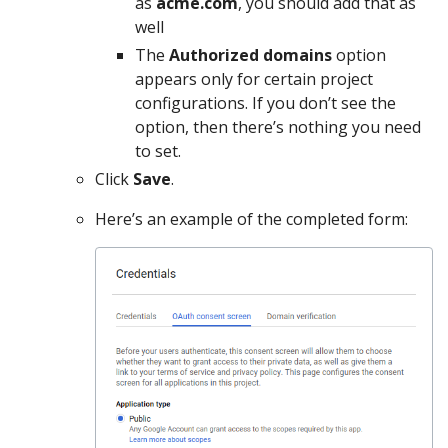
as
acme.com
, you should add that as
well
The
Authorized domains
option
appears only for certain project
configurations. If you don’t see the
option, then there’s nothing you need
to set.
Click
Save
.
Here’s an example of the completed form: