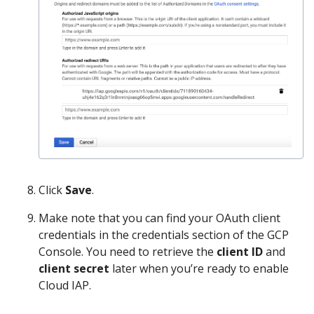
Click
Save
.
Make note that you can find your OAuth client
credentials in the credentials section of the GCP
Console. You need to retrieve the
client ID
and
client secret
later when you’re ready to enable
Cloud IAP.