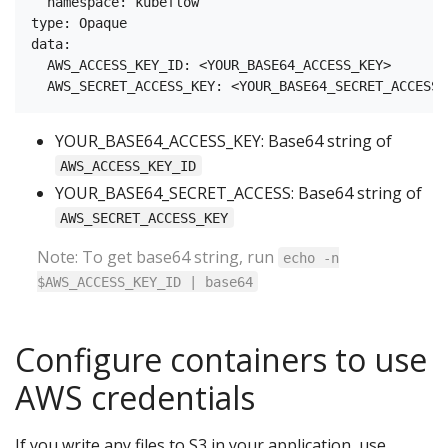
  namespace: kubeflow

type: Opaque

data:

  AWS_ACCESS_KEY_ID: <YOUR_BASE64_ACCESS_KEY>

YOUR_BASE64_ACCESS_KEY: Base64 string of
AWS_ACCESS_KEY_ID
YOUR_BASE64_SECRET_ACCESS: Base64 string of
AWS_SECRET_ACCESS_KEY
Note: To get base64 string, run
echo -n
$AWS_ACCESS_KEY_ID | base64
Configure containers to use
AWS credentials
If you write any files to S3 in your application, use