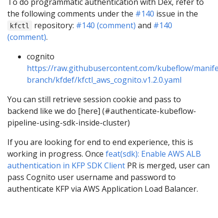
To do programmatic authentication with Dex, refer to
the following comments under the
#140
issue in the
repository:
#140 (comment)
and
#140
kfctl
(comment)
.
cognito
https://raw.githubusercontent.com/kubeflow/manife
branch/kfdef/kfctl_aws_cognito.v1.2.0.yaml
You can still retrieve session cookie and pass to
backend like we do [here] (#authenticate-kubeflow-
pipeline-using-sdk-inside-cluster)
If you are looking for end to end experience, this is
working in progress. Once
feat(sdk): Enable AWS ALB
authentication in KFP SDK Client
PR is merged, user can
pass Cognito user username and password to
authenticate KFP via AWS Application Load Balancer.