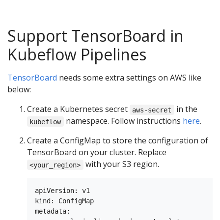
Support TensorBoard in
Kubeflow Pipelines
TensorBoard
needs some extra settings on AWS like
below:
Create a Kubernetes secret
in the
aws-secret
namespace. Follow instructions
here
.
kubeflow
Create a ConfigMap to store the configuration of
TensorBoard on your cluster. Replace
with your S3 region.
<your_region>
apiVersion: v1

kind: ConfigMap

metadata:
