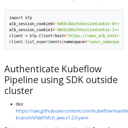
alb_session_cookie0
=
'AWSELBAuthSessionCookie-0=<cook
alb_session_cookie1
=
'AWSELBAuthSessionCookie-1=<cook
client
=
 kfp.Client
(
host
=
'https://<aws_alb_host>/pip
client.list_experiments
(
namespace
=
"<your_namespace>"
Authenticate Kubeflow
Pipeline using SDK outside
cluster
dex
https://raw.githubusercontent.com/kubeflow/manife
branch/kfdef/kfctl_aws.v1.2.0.yaml