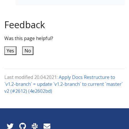
Feedback
Was this page helpful?
Yes
No
Last modified 20.04.2021:
Apply Docs Restructure to
`v1.2-branch` = update `v1.2-branch` to current `master`
v2 (#2612) (4e2602bd)