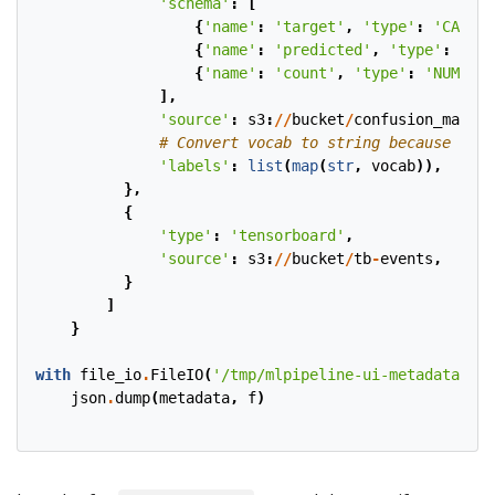
'schema'
:
[
{
'name'
:
'target'
,
'type'
:
'CATEGO
{
'name'
:
'predicted'
,
'type'
:
'CAT
{
'name'
:
'count'
,
'type'
:
'NUMBER'
],
'source'
:
s3
:
//
bucket
/
confusion_matric
# Convert vocab to string because for 
'labels'
:
list
(
map
(
str
,
vocab
)),
},
{
'type'
:
'tensorboard'
,
'source'
:
s3
:
//
bucket
/
tb
-
events
,
}
]
}
with
file_io
.
FileIO
(
'/tmp/mlpipeline-ui-metadata.jso
json
.
dump
(
metadata
,
f
)