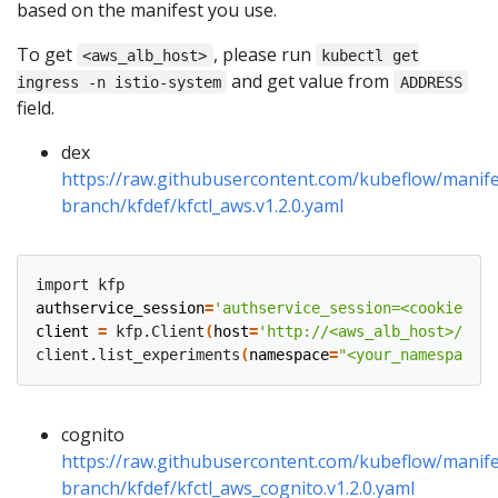
based on the manifest you use.
To get
, please run
<aws_alb_host>
kubectl get
and get value from
ingress -n istio-system
ADDRESS
field.
dex
https://raw.githubusercontent.com/kubeflow/manife
branch/kfdef/kfctl_aws.v1.2.0.yaml
authservice_session
=
'authservice_session=<cookie>'
client
=
 kfp.Client
(
host
=
'http://<aws_alb_host>/pipe
client.list_experiments
(
namespace
=
"<your_namespace>"
cognito
https://raw.githubusercontent.com/kubeflow/manife
branch/kfdef/kfctl_aws_cognito.v1.2.0.yaml