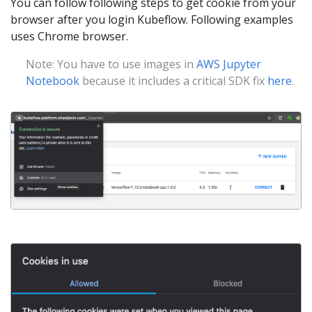
You can follow following steps to get cookie from your
browser after you login Kubeflow. Following examples
uses Chrome browser.
Note: You have to use images in
AWS Jupyter
Notebook
because it includes a critical SDK fix
here
.