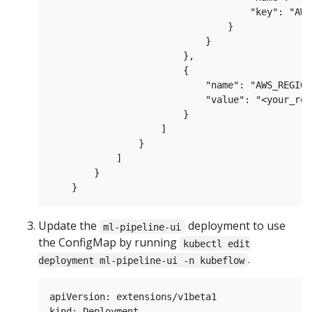
                                    "key": "AWS
                                }

                            }

                        },

                        {

                            "name": "AWS_REGION"
                            "value": "<your_regi
                        }

                    ]

                }

            ]

        }

Update the
deployment to use
ml-pipeline-ui
the ConfigMap by running
kubectl edit
.
deployment ml-pipeline-ui -n kubeflow
apiVersion: extensions/v1beta1

kind: Deployment
