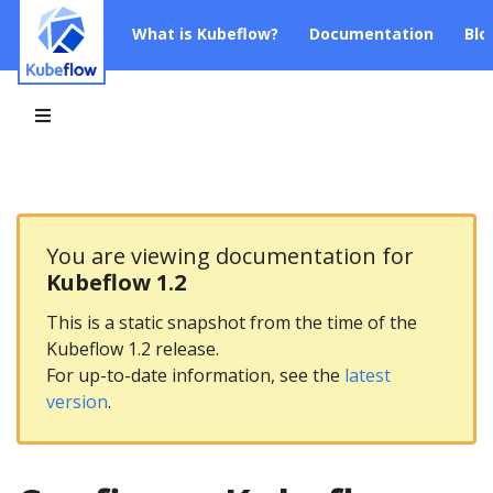
What is Kubeflow?
Documentation
Blo
You are viewing documentation for
Kubeflow 1.2
This is a static snapshot from the time of the
Kubeflow 1.2 release.
For up-to-date information, see the
latest
version
.