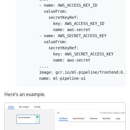
        - name: AWS_ACCESS_KEY_ID

          valueFrom:

            secretKeyRef:

              key: AWS_ACCESS_KEY_ID

              name: aws-secret

        - name: AWS_SECRET_ACCESS_KEY

          valueFrom:

            secretKeyRef:

              key: AWS_SECRET_ACCESS_KEY

              name: aws-secret

        ....

        image: gcr.io/ml-pipeline/frontend:0.2.0
Here’s an example.