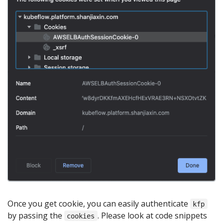
Once you get cookie, you can easily authenticate
kfp
by passing the
. Please look at code snippets
cookies