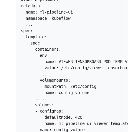
metadata:

  name: ml-pipeline-ui

  namespace: kubeflow

  ...

spec:

  template:

    spec:

      containers:

      - env:

        - name: VIEWER_TENSORBOARD_POD_TEMPLATE
          value: /etc/config/viewer-tensorboard
        ....

        volumeMounts:

        - mountPath: /etc/config

          name: config-volume

      .....

      volumes:

      - configMap:

          defaultMode: 420

          name: ml-pipeline-ui-viewer-template
