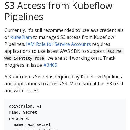
S3 Access from Kubeflow
Pipelines
Currently, it’s still recommended to use aws credentials
or
kube2iam
to managed S3 access from Kubeflow
Pipelines.
IAM Role for Service Accounts
requires
applications to use latest AWS SDK to support
assume-
, we are still working on it. Track
web-identity-role
progress in issue
#3405
A Kubernetes Secret is required by Kubeflow Pipelines
and applications to access S3. Make sure it has S3 read
and write access.
apiVersion: v1

kind: Secret

metadata:

  name: aws-secret
