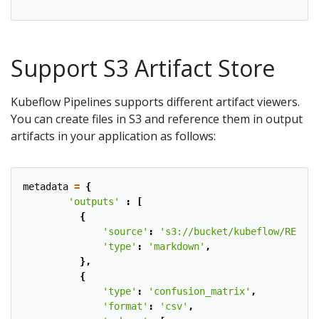
Support S3 Artifact Store
Kubeflow Pipelines supports different artifact viewers.
You can create files in S3 and reference them in output
artifacts in your application as follows:
metadata
=
{
'outputs'
:
[
{
'source'
:
's3://bucket/kubeflow/README
'type'
:
'markdown'
,
},
{
'type'
:
'confusion_matrix'
,
'format'
:
'csv'
,