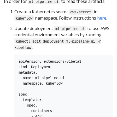
In order for
to read these artifacts:
ml-pipeline-ui
Create a Kubernetes secret
in
aws-secret
namespace. Follow instructions
here
.
kubeflow
Update deployment
to use AWS
ml-pipeline-ui
credential environment variables by running
kubectl edit deployment ml-pipeline-ui -n
.
kubeflow
apiVersion: extensions/v1beta1

kind: Deployment

metadata:

  name: ml-pipeline-ui

  namespace: kubeflow

  ...

spec:

  template:

    spec:

      containers:

      - env:
