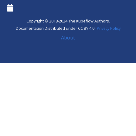
Copyright © 2018-2024 The Kubeflow Authors.
Documentation Distributed under CC BY 4.0
Privacy Policy
About