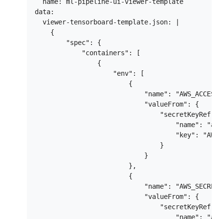
  name: ml-pipeline-ui-viewer-template

data:

  viewer-tensorboard-template.json: |

    {

        "spec": {

            "containers": [

                {

                    "env": [

                        {

                            "name": "AWS_ACCESS
                            "valueFrom": {

                                "secretKeyRef": 
                                    "name": "aw
                                    "key": "AWS
                                }

                            }

                        },

                        {

                            "name": "AWS_SECRET
                            "valueFrom": {

                                "secretKeyRef": 
                                    "name": "aw