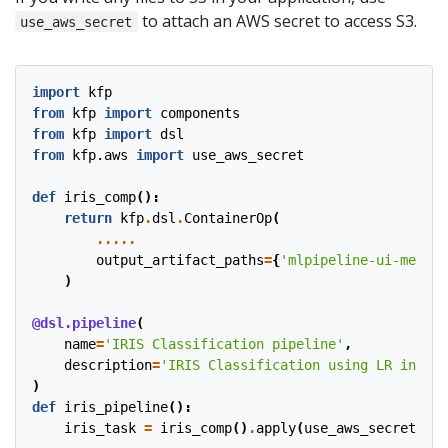
to attach an AWS secret to access S3.
use_aws_secret
import
kfp
from
kfp
import
components
from
kfp
import
dsl
from
kfp.aws
import
use_aws_secret
def
iris_comp
():
return
kfp
.
dsl
.
ContainerOp
(
.....
output_artifact_paths
=
{
'mlpipeline-ui-metada
)
@dsl.pipeline
(
name
=
'IRIS Classification pipeline'
,
description
=
'IRIS Classification using LR in SKL
)
def
iris_pipeline
():
iris_task
=
iris_comp
()
.
apply
(
use_aws_secret
(
'aw