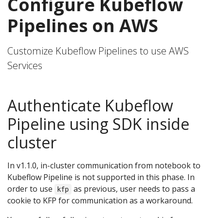
Configure Kubeflow
Pipelines on AWS
Customize Kubeflow Pipelines to use AWS
Services
Authenticate Kubeflow
Pipeline using SDK inside
cluster
In v1.1.0, in-cluster communication from notebook to
Kubeflow Pipeline is not supported in this phase. In
order to use
as previous, user needs to pass a
kfp
cookie to KFP for communication as a workaround.