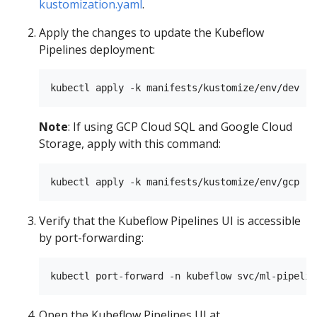
kustomization.yaml
.
Apply the changes to update the Kubeflow
Pipelines deployment:
Note
: If using GCP Cloud SQL and Google Cloud
Storage, apply with this command:
Verify that the Kubeflow Pipelines UI is accessible
by port-forwarding:
Open the Kubeflow Pipelines UI at