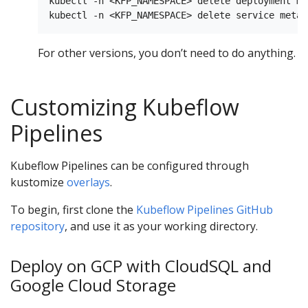
kubectl -n <KFP_NAMESPACE> delete deployment me
For other versions, you don’t need to do anything.
Customizing Kubeflow
Pipelines
Kubeflow Pipelines can be configured through
kustomize
overlays
.
To begin, first clone the
Kubeflow Pipelines GitHub
repository
, and use it as your working directory.
Deploy on GCP with CloudSQL and
Google Cloud Storage