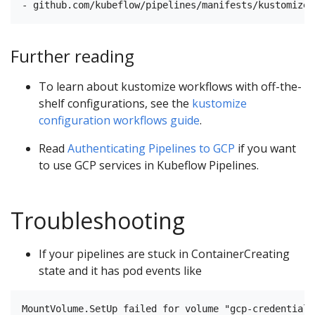
Further reading
To learn about kustomize workflows with off-the-
shelf configurations, see the
kustomize
configuration workflows guide
.
Read
Authenticating Pipelines to GCP
if you want
to use GCP services in Kubeflow Pipelines.
Troubleshooting
If your pipelines are stuck in ContainerCreating
state and it has pod events like