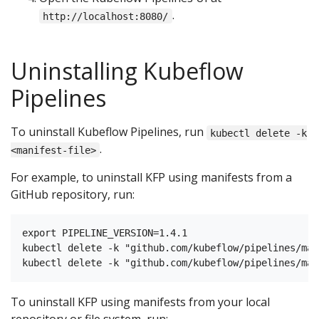
.
http://localhost:8080/
Uninstalling Kubeflow
Pipelines
To uninstall Kubeflow Pipelines, run
kubectl delete -k
.
<manifest-file>
For example, to uninstall KFP using manifests from a
GitHub repository, run:
export PIPELINE_VERSION=1.4.1

kubectl delete -k "github.com/kubeflow/pipelines/man
To uninstall KFP using manifests from your local