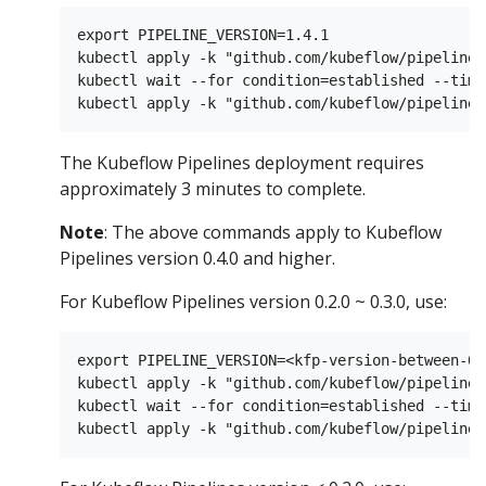
export PIPELINE_VERSION=1.4.1

kubectl apply -k "github.com/kubeflow/pipelines
kubectl wait --for condition=established --time
The Kubeflow Pipelines deployment requires
approximately 3 minutes to complete.
Note
: The above commands apply to Kubeflow
Pipelines version 0.4.0 and higher.
For Kubeflow Pipelines version 0.2.0 ~ 0.3.0, use:
export PIPELINE_VERSION=<kfp-version-between-0.
kubectl apply -k "github.com/kubeflow/pipelines
kubectl wait --for condition=established --time