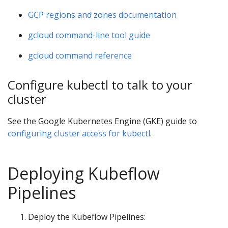
GCP regions and zones documentation
gcloud command-line tool guide
gcloud command reference
Configure kubectl to talk to your
cluster
See the Google Kubernetes Engine (GKE) guide to
configuring cluster access for kubectl
.
Deploying Kubeflow
Pipelines
Deploy the Kubeflow Pipelines: