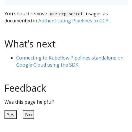
You should remove
usages as
use_gcp_secret
documented in
Authenticating Pipelines to GCP
.
What’s next
Connecting to Kubeflow Pipelines standalone on
Google Cloud using the SDK
Feedback
Was this page helpful?
Yes
No