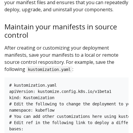
your manifest files and ensures that you can repeatedly
deploy, upgrade, and uninstall your components.
Maintain your manifests in source
control
After creating or customizing your deployment
manifests, save your manifests to a local or remote
source control respository. For example, save the
following
:
kustomization.yaml
# kustomization.yaml

apiVersion: kustomize.config.k8s.io/v1beta1

kind: Kustomization

# Edit the following to change the deployment to you
namespace: kubeflow

# You can add other customizations here using kustomi
# Edit ref in the following link to deploy a differe
bases:
