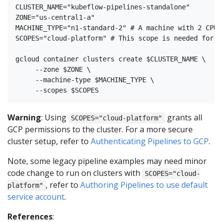
CLUSTER_NAME="kubeflow-pipelines-standalone"

ZONE="us-central1-a"

MACHINE_TYPE="n1-standard-2" # A machine with 2 CPUs
SCOPES="cloud-platform" # This scope is needed for r
gcloud container clusters create $CLUSTER_NAME \

     --zone $ZONE \

     --machine-type $MACHINE_TYPE \

Warning
: Using
grants all
SCOPES="cloud-platform"
GCP permissions to the cluster. For a more secure
cluster setup, refer to
Authenticating Pipelines to GCP
.
Note, some legacy pipeline examples may need minor
code change to run on clusters with
SCOPES="cloud-
, refer to
Authoring Pipelines to use default
platform"
service account
.
References
: