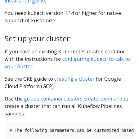
installation guide
.
You need kubectl version 1.14 or higher for native
support of kustomize.
Set up your cluster
If you have an existing Kubernetes cluster, continue
with the instructions for
configuring kubectl to talk to
your cluster
.
See the GKE guide to
creating a cluster
for Google
Cloud Platform (GCP).
Use the
gcloud container clusters create command
to
create a cluster that can run all Kubeflow Pipelines
samples:
# The following parameters can be customized based o