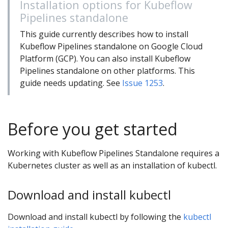
Installation options for Kubeflow
Pipelines standalone
This guide currently describes how to install
Kubeflow Pipelines standalone on Google Cloud
Platform (GCP). You can also install Kubeflow
Pipelines standalone on other platforms. This
guide needs updating. See
Issue 1253
.
Before you get started
Working with Kubeflow Pipelines Standalone requires a
Kubernetes cluster as well as an installation of kubectl.
Download and install kubectl
Download and install kubectl by following the
kubectl