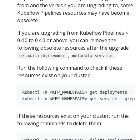
from and the version you are upgrading to, some
Kubeflow Pipelines resources may have become
obsolete.
If you are upgrading from Kubeflow Pipelines <
0.4.0 to 0.4.0 or above, you can remove the
following obsolete resources after the upgrade:
,
.
metadata-deployment
metadata-service
Run the following command to check if these
resources exist on your cluster:
kubectl -n <KFP_NAMESPACE> get deployments | gr
If these resources exist on your cluster, run the
following commands to delete them: