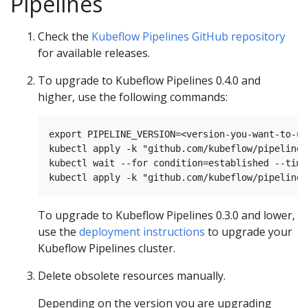
Pipelines
Check the
Kubeflow Pipelines GitHub repository
for available releases.
To upgrade to Kubeflow Pipelines 0.4.0 and
higher, use the following commands:
export PIPELINE_VERSION=<version-you-want-to-up
kubectl apply -k "github.com/kubeflow/pipelines
kubectl wait --for condition=established --time
To upgrade to Kubeflow Pipelines 0.3.0 and lower,
use the
deployment instructions
to upgrade your
Kubeflow Pipelines cluster.
Delete obsolete resources manually.
Depending on the version you are upgrading