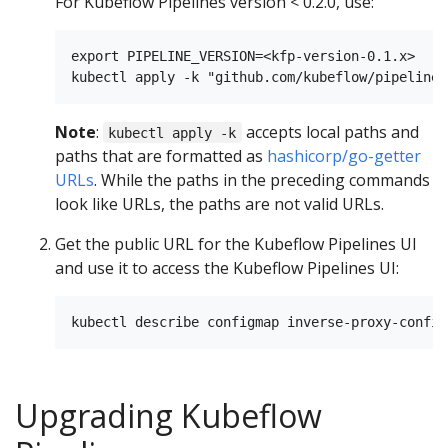
For Kubeflow Pipelines version < 0.2.0, use:
export PIPELINE_VERSION=<kfp-version-0.1.x>

Note
:
accepts local paths and
kubectl apply -k
paths that are formatted as
hashicorp/go-getter
URLs
. While the paths in the preceding commands
look like URLs, the paths are not valid URLs.
Get the public URL for the Kubeflow Pipelines UI
and use it to access the Kubeflow Pipelines UI:
Upgrading Kubeflow