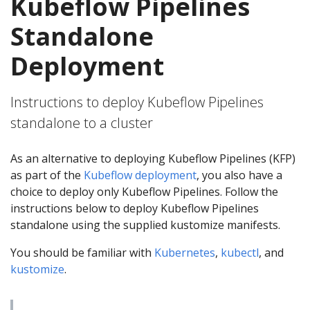
Kubeflow Pipelines
Standalone
Deployment
Instructions to deploy Kubeflow Pipelines
standalone to a cluster
As an alternative to deploying Kubeflow Pipelines (KFP)
as part of the
Kubeflow deployment
, you also have a
choice to deploy only Kubeflow Pipelines. Follow the
instructions below to deploy Kubeflow Pipelines
standalone using the supplied kustomize manifests.
You should be familiar with
Kubernetes
,
kubectl
, and
kustomize
.