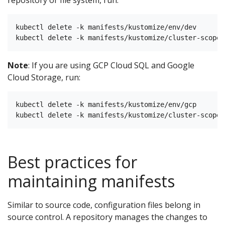
repository or file system, run:
kubectl delete -k manifests/kustomize/env/dev

Note
: If you are using GCP Cloud SQL and Google
Cloud Storage, run:
kubectl delete -k manifests/kustomize/env/gcp

Best practices for
maintaining manifests
Similar to source code, configuration files belong in
source control. A repository manages the changes to