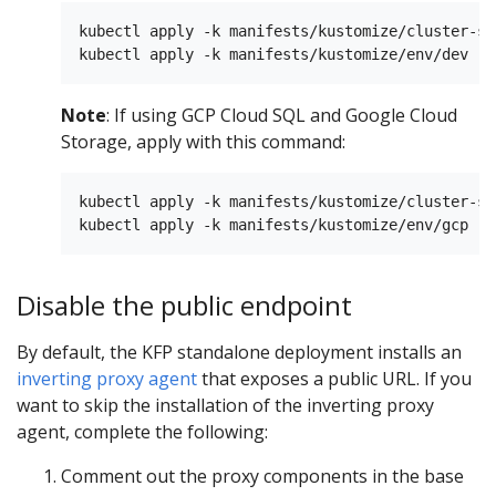
kubectl apply -k manifests/kustomize/cluster-sc
Note
: If using GCP Cloud SQL and Google Cloud
Storage, apply with this command:
kubectl apply -k manifests/kustomize/cluster-sc
Disable the public endpoint
By default, the KFP standalone deployment installs an
inverting proxy agent
that exposes a public URL. If you
want to skip the installation of the inverting proxy
agent, complete the following:
Comment out the proxy components in the base