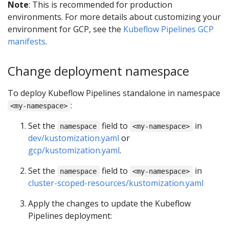
Note
: This is recommended for production
environments. For more details about customizing your
environment for GCP, see the
Kubeflow Pipelines GCP
manifests
.
Change deployment namespace
To deploy Kubeflow Pipelines standalone in namespace
:
<my-namespace>
Set the
field to
in
namespace
<my-namespace>
dev/kustomization.yaml
or
gcp/kustomization.yaml
.
Set the
field to
in
namespace
<my-namespace>
cluster-scoped-resources/kustomization.yaml
Apply the changes to update the Kubeflow
Pipelines deployment: