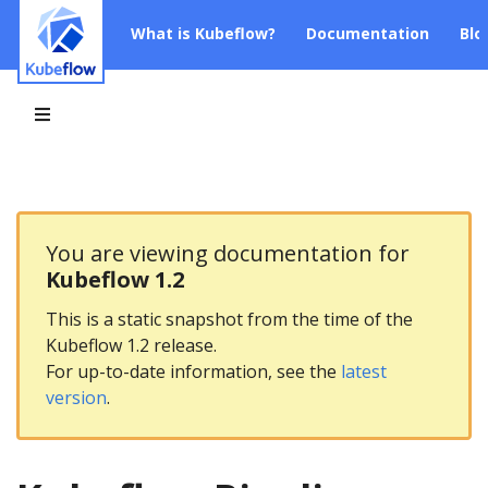
What is Kubeflow?
Documentation
Blo
You are viewing documentation for
Kubeflow 1.2
This is a static snapshot from the time of the
Kubeflow 1.2 release.
For up-to-date information, see the
latest
version
.