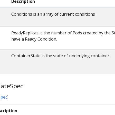
Description
Conditions is an array of current conditions
ReadyReplicas is the number of Pods created by the St
have a Ready Condition.
ContainerState is the state of underlying container.
lateSpec
pec
)
scription