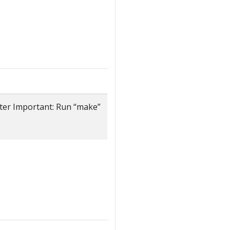
ter Important: Run “make”