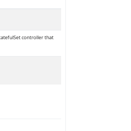
atefulSet controller that