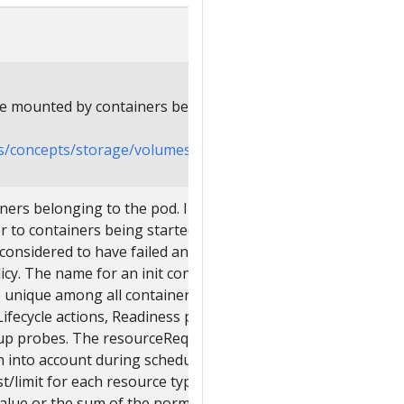
be mounted by containers belonging to the
cs/concepts/storage/volumes
ainers belonging to the pod. Init containers
 to containers being started. If any init
s considered to have failed and is handled
licy. The name for an init container or
unique among all containers. Init
ifecycle actions, Readiness probes,
tup probes. The resourceRequirements of
en into account during scheduling by
t/limit for each resource type, and then
value or the sum of the normal containers.