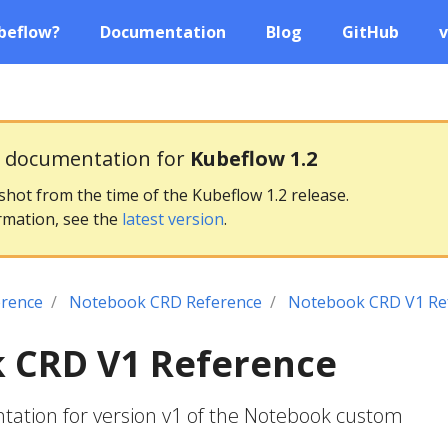
beflow?
Documentation
Blog
GitHub
v
g documentation for
Kubeflow 1.2
pshot from the time of the Kubeflow 1.2 release.
rmation, see the
latest version
.
erence
Notebook CRD Reference
Notebook CRD V1 Re
 CRD V1 Reference
ation for version v1 of the Notebook custom