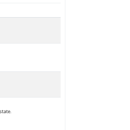
state.