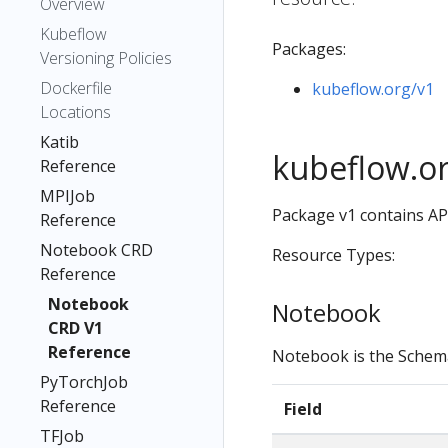
Overview
Kubeflow
Packages:
Versioning Policies
Dockerfile
kubeflow.org/v1
Locations
Katib
kubeflow.o
Reference
MPIJob
Package v1 contains AP
Reference
Notebook CRD
Resource Types:
Reference
Notebook
Notebook
CRD V1
Reference
Notebook is the Schem
PyTorchJob
Reference
Field
TFJob