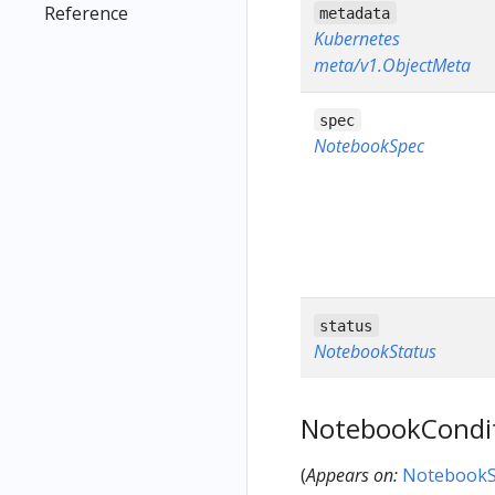
Reference
metadata
Kubernetes
meta/v1.ObjectMeta
spec
NotebookSpec
status
NotebookStatus
NotebookCondi
(
Appears on:
NotebookS