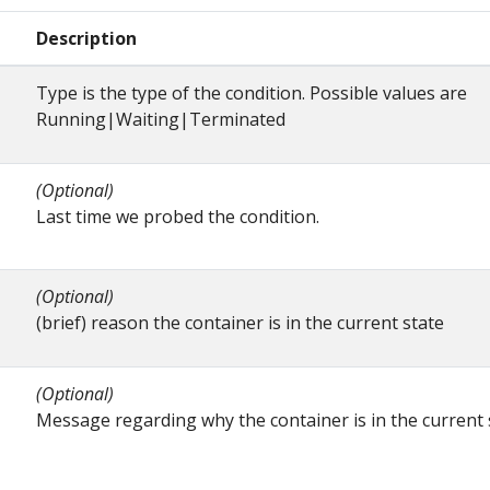
Description
Type is the type of the condition. Possible values are
Running|Waiting|Terminated
(Optional)
Last time we probed the condition.
(Optional)
(brief) reason the container is in the current state
(Optional)
Message regarding why the container is in the current 