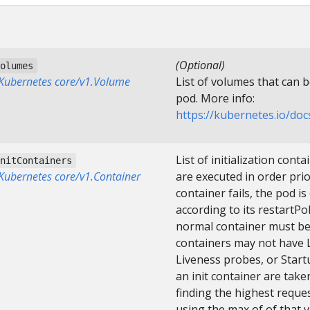
(Optional)
volumes
]Kubernetes core/v1.Volume
List of volumes that can 
pod. More info:
https://kubernetes.io/do
List of initialization cont
initContainers
]Kubernetes core/v1.Container
are executed in order prior
container fails, the pod i
according to its restartPo
normal container must be 
containers may not have L
Liveness probes, or Star
an init container are tak
finding the highest reques
using the max of of that 