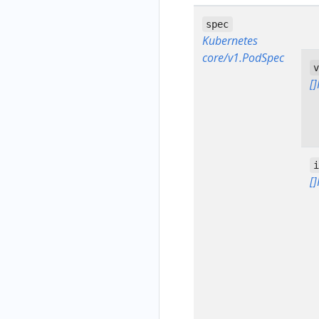
spec
Kubernetes
core/v1.PodSpec
[
[