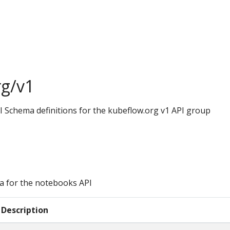
rg/v1
I Schema definitions for the kubeflow.org v1 API group
a for the notebooks API
Description