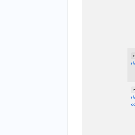
[
[
c