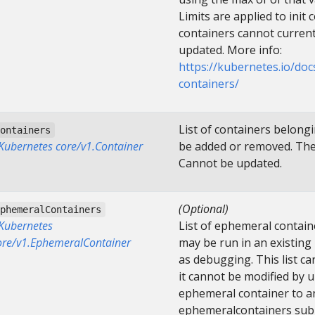
Limits are applied to init c
containers cannot curren
updated. More info:
https://kubernetes.io/do
containers/
List of containers belong
containers
]Kubernetes core/v1.Container
be added or removed. Ther
Cannot be updated.
(Optional)
ephemeralContainers
]Kubernetes
List of ephemeral contain
ore/v1.EphemeralContainer
may be run in an existing
as debugging. This list c
it cannot be modified by 
ephemeral container to an
ephemeralcontainers subres