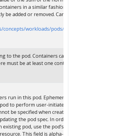
ontainers in a similar fashion. Init
tly be added or removed. Cannot be
cs/concepts/workloads/pods/init-
ing to the pod. Containers cannot currently
e must be at least one container in a Pod.
ers run in this pod. Ephemeral containers
 pod to perform user-initiated actions such
annot be specified when creating a pod, and
updating the pod spec. In order to add an
 existing pod, use the pod’s
ource. This field is alpha-level and is