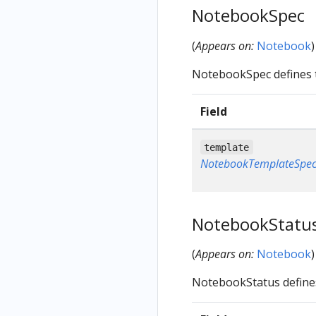
NotebookSpec
(
Appears on:
Notebook
)
NotebookSpec defines 
Field
template
NotebookTemplateSpe
NotebookStatu
(
Appears on:
Notebook
)
NotebookStatus define