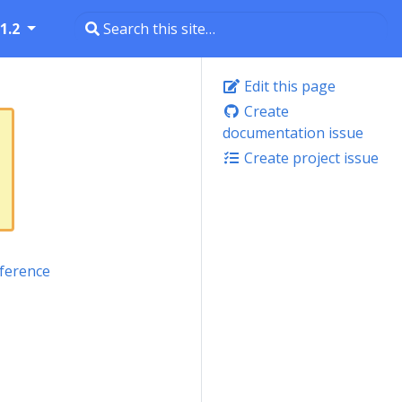
1.2
Edit this page
Create
documentation issue
Create project issue
ference