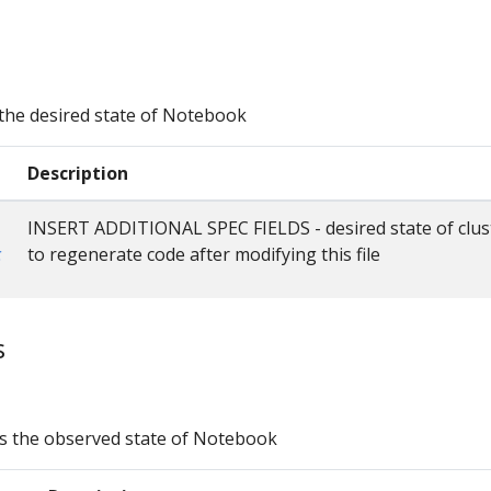
the desired state of Notebook
Description
INSERT ADDITIONAL SPEC FIELDS - desired state of clus
c
to regenerate code after modifying this file
s
s the observed state of Notebook