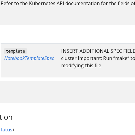
Refer to the Kubernetes API documentation for the fields o
INSERT ADDITIONAL SPEC FIELDS 
template
NotebookTemplateSpec
cluster Important: Run “make” t
modifying this file
tion
tatus
)