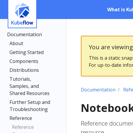
What is Ku
Documentation
About
You are viewin
Getting Started
This is a static sna
Components
For up-to-date info
Distributions
Tutorials,
Samples, and
Documentation
Ref
Shared Resources
Further Setup and
Notebook
Troubleshooting
Reference
Reference document
Reference
resource.