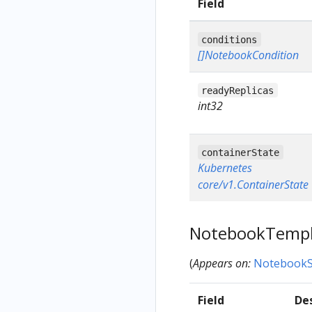
Field
conditions
[]NotebookCondition
readyReplicas
int32
containerState
Kubernetes
core/v1.ContainerState
NotebookTemp
(
Appears on:
NotebookS
Field
De