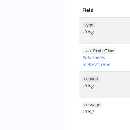
Field
type
string
lastProbeTime
Kubernetes
meta/v1.Time
reason
string
message
string