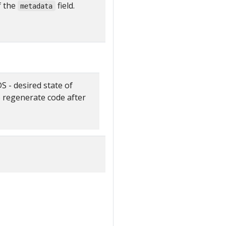
f the
field.
metadata
- desired state of
o regenerate code after