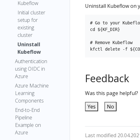
Kubeflow
Uninstall Kubeflow on y
Initial cluster
setup for
# Go to your Kubeflo
existing
cd ${KF_DIR}

cluster
# Remove Kubeflow

Uninstall
Kubeflow
Authentication
using OIDC in
Feedback
Azure
Azure Machine
Learning
Was this page helpful?
Components
Yes
No
End-to-End
Pipeline
Example on
Azure
Last modified 20.04.202