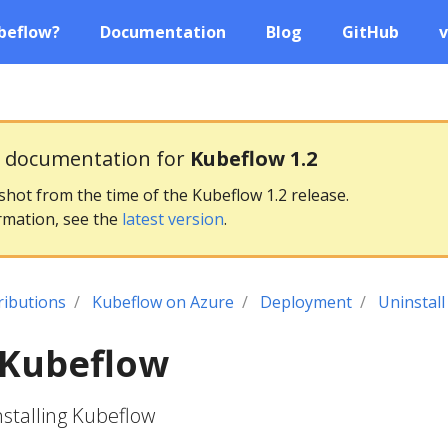
beflow?
Documentation
Blog
GitHub
v
g documentation for
Kubeflow 1.2
pshot from the time of the Kubeflow 1.2 release.
rmation, see the
latest version
.
ributions
Kubeflow on Azure
Deployment
Uninstal
 Kubeflow
nstalling Kubeflow