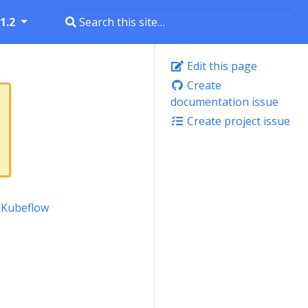
1.2
Edit this page
Create
documentation issue
Create project issue
l Kubeflow