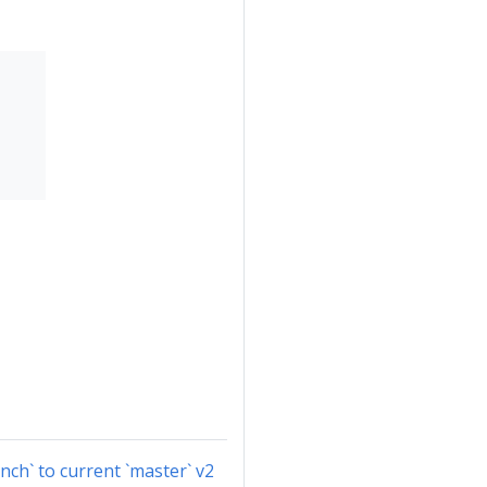
nch` to current `master` v2