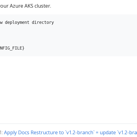
our Azure AKS cluster.
w deployment directory

1:
Apply Docs Restructure to `v1.2-branch` = update `v1.2-bra