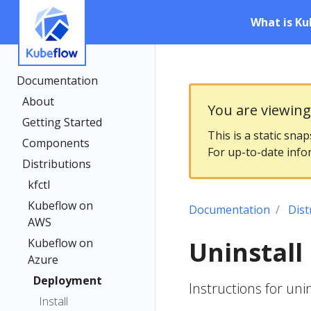
What is Ku
Documentation
About
You are viewin
Getting Started
This is a static sna
Components
For up-to-date info
Distributions
kfctl
Kubeflow on
Documentation
Dist
AWS
Kubeflow on
Uninstall
Azure
Deployment
Instructions for uni
Install