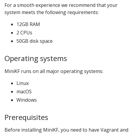
For a smooth experience we recommend that your
system meets the following requirements:
12GB RAM
2 CPUs
50GB disk space
Operating systems
MiniKF runs on all major operating systems:
Linux
macOS
Windows
Prerequisites
Before installing MiniKF, you need to have Vagrant and