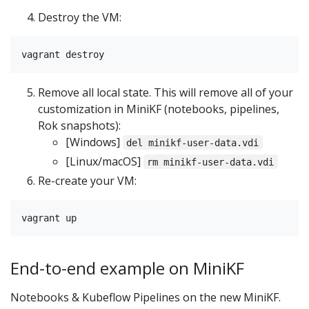
Destroy the VM:
Remove all local state. This will remove all of your
customization in MiniKF (notebooks, pipelines,
Rok snapshots):
[Windows]
del minikf-user-data.vdi
[Linux/macOS]
rm minikf-user-data.vdi
Re-create your VM:
End-to-end example on MiniKF
Notebooks & Kubeflow Pipelines on the new MiniKF.