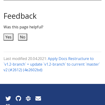
Feedback
Was this page helpful?
Yes
No
Last modified 20.04.2021:
Apply Docs Restructure to
`v1.2-branch` = update `v1.2-branch` to current `master`
v2 (#2612) (4e2602bd)