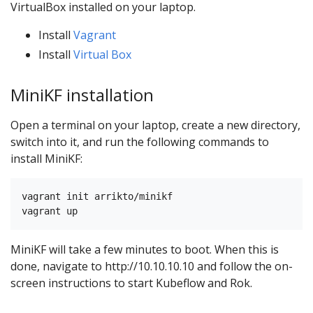
VirtualBox installed on your laptop.
Install
Vagrant
Install
Virtual Box
MiniKF installation
Open a terminal on your laptop, create a new directory,
switch into it, and run the following commands to
install MiniKF:
vagrant init arrikto/minikf

MiniKF will take a few minutes to boot. When this is
done, navigate to http://10.10.10.10 and follow the on-
screen instructions to start Kubeflow and Rok.