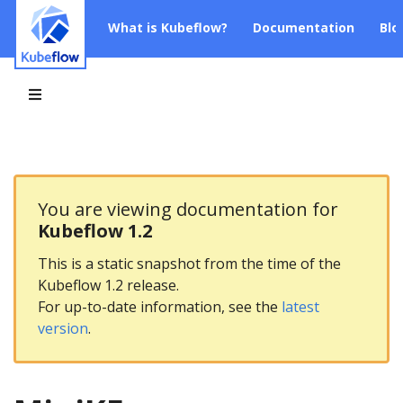
What is Kubeflow?
Documentation
Blo
You are viewing documentation for
Kubeflow 1.2
This is a static snapshot from the time of the
Kubeflow 1.2 release.
For up-to-date information, see the
latest
version
.