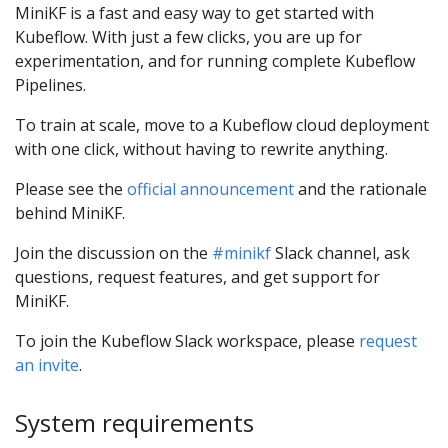
MiniKF is a fast and easy way to get started with
Kubeflow. With just a few clicks, you are up for
experimentation, and for running complete Kubeflow
Pipelines.
To train at scale, move to a Kubeflow cloud deployment
with one click, without having to rewrite anything.
Please see the
official announcement
and the rationale
behind MiniKF.
Join the discussion on the
#minikf
Slack channel, ask
questions, request features, and get support for
MiniKF.
To join the Kubeflow Slack workspace, please
request
an invite
.
System requirements