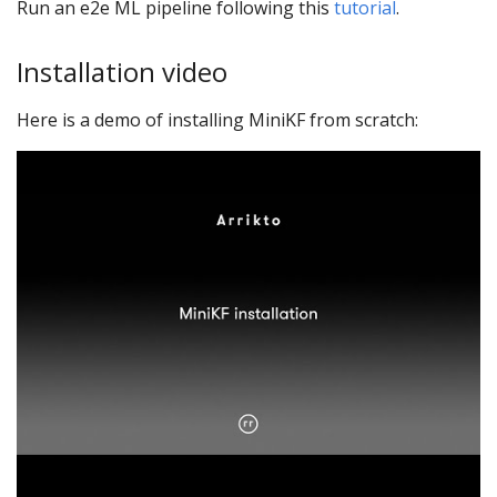
Run an e2e ML pipeline following this
tutorial
.
Installation video
Here is a demo of installing MiniKF from scratch: