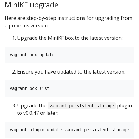
MiniKF upgrade
Here are step-by-step instructions for upgrading from
a previous version:
Upgrade the MiniKF box to the latest version:
Ensure you have updated to the latest version:
Upgrade the
plugin
vagrant-persistent-storage
to v0.0.47 or later: