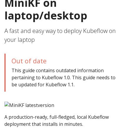
MiniKF on
laptop/desktop
A fast and easy way to deploy Kubeflow on
your laptop
Out of date
This guide contains outdated information
pertaining to Kubeflow 1.0. This guide needs to
be updated for Kubeflow 1.1.
A production-ready, full-fledged, local Kubeflow
deployment that installs in minutes.