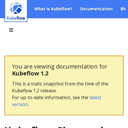
What is Kubeflow?
Documentation
Blo
You are viewing documentation for
Kubeflow 1.2
This is a static snapshot from the time of the
Kubeflow 1.2 release.
For up-to-date information, see the
latest
version
.