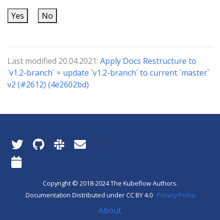
Yes
No
Last modified 20.04.2021:
Apply Docs Restructure to
`v1.2-branch` = update `v1.2-branch` to current `master`
v2 (#2612) (4e2602bd)
Copyright © 2018-2024 The Kubeflow Authors.
Documentation Distributed under CC BY 4.0
Privacy Policy
About