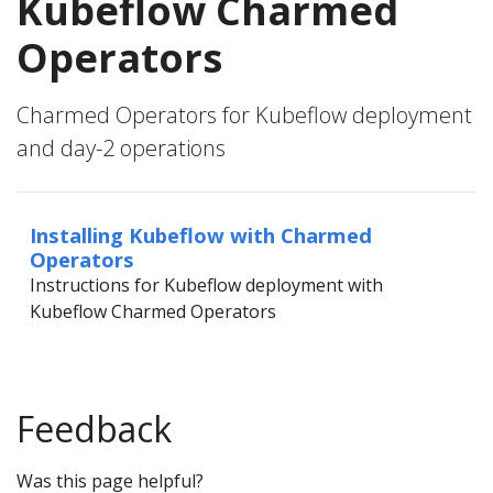
Kubeflow Charmed
Operators
Charmed Operators for Kubeflow deployment
and day-2 operations
Installing Kubeflow with Charmed
Operators
Instructions for Kubeflow deployment with
Kubeflow Charmed Operators
Feedback
Was this page helpful?