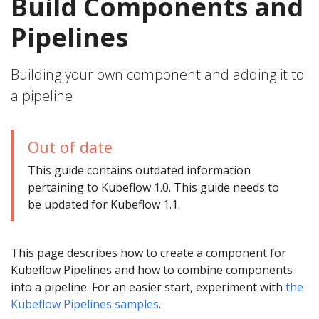
Build Components and
Pipelines
Building your own component and adding it to
a pipeline
Out of date
This guide contains outdated information
pertaining to Kubeflow 1.0. This guide needs to
be updated for Kubeflow 1.1.
This page describes how to create a component for
Kubeflow Pipelines and how to combine components
into a pipeline. For an easier start, experiment with
the
Kubeflow Pipelines samples
.