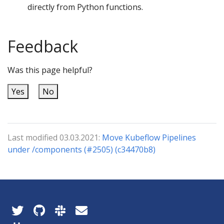
directly from Python functions.
Feedback
Was this page helpful?
Yes
No
Last modified 03.03.2021:
Move Kubeflow Pipelines
under /components (#2505) (c34470b8)