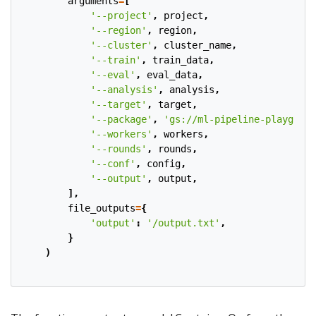
arguments
=
[
'--project'
,
project
,
'--region'
,
region
,
'--cluster'
,
cluster_name
,
'--train'
,
train_data
,
'--eval'
,
eval_data
,
'--analysis'
,
analysis
,
'--target'
,
target
,
'--package'
,
'gs://ml-pipeline-playgroun
'--workers'
,
workers
,
'--rounds'
,
rounds
,
'--conf'
,
config
,
'--output'
,
output
,
],
file_outputs
=
{
'output'
:
'/output.txt'
,
}
)