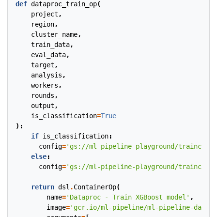
def
dataproc_train_op
(
project
,
region
,
cluster_name
,
train_data
,
eval_data
,
target
,
analysis
,
workers
,
rounds
,
output
,
is_classification
=
True
):
if
is_classification
:
config
=
'gs://ml-pipeline-playground/trainconfc
else
:
config
=
'gs://ml-pipeline-playground/trainconfr
return
dsl
.
ContainerOp
(
name
=
'Dataproc - Train XGBoost model'
,
image
=
'gcr.io/ml-pipeline/ml-pipeline-datapr