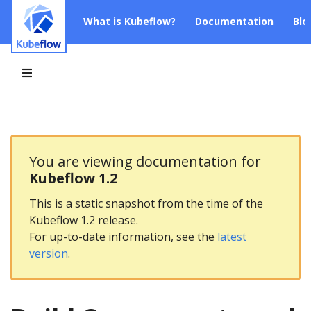
What is Kubeflow?
Documentation
Blo
You are viewing documentation for
Kubeflow 1.2
This is a static snapshot from the time of the
Kubeflow 1.2 release.
For up-to-date information, see the
latest
version
.