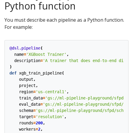
Python function
You must describe each pipeline as a Python function.
For example:
@dsl.pipeline
(
name
=
'XGBoost Trainer'
,
description
=
'A trainer that does end-to-end distri
)
def
xgb_train_pipeline
(
output
,
project
,
region
=
'us-central1'
,
train_data
=
'gs://ml-pipeline-playground/sfpd/tra
eval_data
=
'gs://ml-pipeline-playground/sfpd/eval
schema
=
'gs://ml-pipeline-playground/sfpd/schema.
target
=
'resolution'
,
rounds
=
200
,
workers
=
2
,