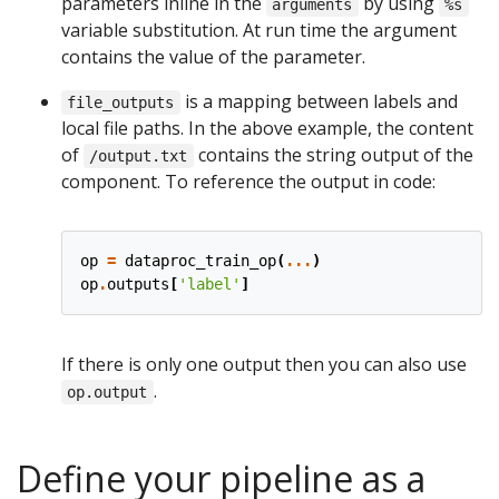
parameters inline in the
by using
arguments
%s
variable substitution. At run time the argument
contains the value of the parameter.
is a mapping between labels and
file_outputs
local file paths. In the above example, the content
of
contains the string output of the
/output.txt
component. To reference the output in code:
op
=
dataproc_train_op
(
...
)
op
.
outputs
[
'label'
]
If there is only one output then you can also use
.
op.output
Define your pipeline as a