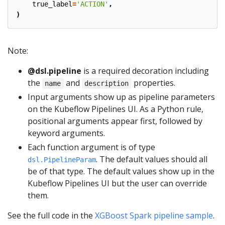
true_label
=
'ACTION'
,
)
Note:
@dsl.pipeline
is a required decoration including
the
and
properties.
name
description
Input arguments show up as pipeline parameters
on the Kubeflow Pipelines UI. As a Python rule,
positional arguments appear first, followed by
keyword arguments.
Each function argument is of type
. The default values should all
dsl.PipelineParam
be of that type. The default values show up in the
Kubeflow Pipelines UI but the user can override
them.
See the full code in the
XGBoost Spark pipeline sample
.