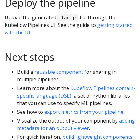
Deploy the pipeline
Upload the generated
file through the
.tar.gz
Kubeflow Pipelines UI. See the guide to
getting started
with the UI
.
Next steps
Build a
reusable component
for sharing in
multiple pipelines.
Learn more about the
Kubeflow Pipelines domain-
specific language (DSL)
, a set of Python libraries
that you can use to specify ML pipelines.
See how to
export metrics from your pipeline
.
Visualize the output of your component by
adding
metadata for an output viewer
.
For quick iteration,
build lightweight components