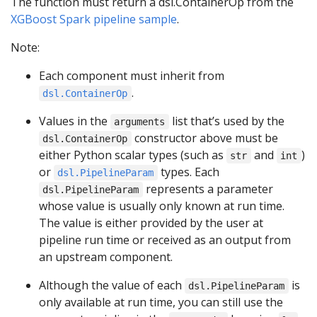
The function must return a dsl.ContainerOp from the
XGBoost Spark pipeline sample
.
Note:
Each component must inherit from
.
dsl.ContainerOp
Values in the
list that’s used by the
arguments
constructor above must be
dsl.ContainerOp
either Python scalar types (such as
and
)
str
int
or
types. Each
dsl.PipelineParam
represents a parameter
dsl.PipelineParam
whose value is usually only known at run time.
The value is either provided by the user at
pipeline run time or received as an output from
an upstream component.
Although the value of each
is
dsl.PipelineParam
only available at run time, you can still use the