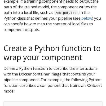
example, if a training component needs to output the
path of the trained model, the component writes the
path into a local file, such as
. In the
/output.txt
Python class that defines your pipeline (see
below
) you
can specify how to map the content of local files to
component outputs.
Create a Python function to
wrap your component
Define a Python function to describe the interactions
with the Docker container image that contains your
pipeline component. For example, the following Python
function describes a component that trains an XGBoost
model: