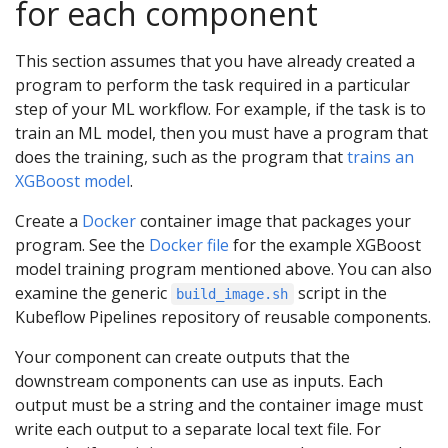
for each component
This section assumes that you have already created a
program to perform the task required in a particular
step of your ML workflow. For example, if the task is to
train an ML model, then you must have a program that
does the training, such as the program that
trains an
XGBoost model
.
Create a
Docker
container image that packages your
program. See the
Docker file
for the example XGBoost
model training program mentioned above. You can also
examine the generic
script in the
build_image.sh
Kubeflow Pipelines repository of reusable components.
Your component can create outputs that the
downstream components can use as inputs. Each
output must be a string and the container image must
write each output to a separate local text file. For