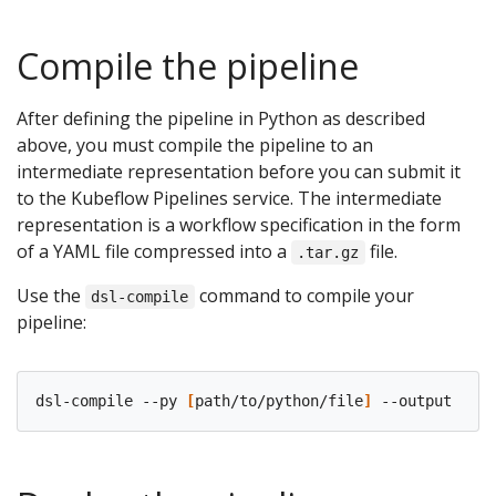
Compile the pipeline
After defining the pipeline in Python as described
above, you must compile the pipeline to an
intermediate representation before you can submit it
to the Kubeflow Pipelines service. The intermediate
representation is a workflow specification in the form
of a YAML file compressed into a
file.
.tar.gz
Use the
command to compile your
dsl-compile
pipeline:
dsl-compile --py 
[
path/to/python/file
]
 --output 
[
pat