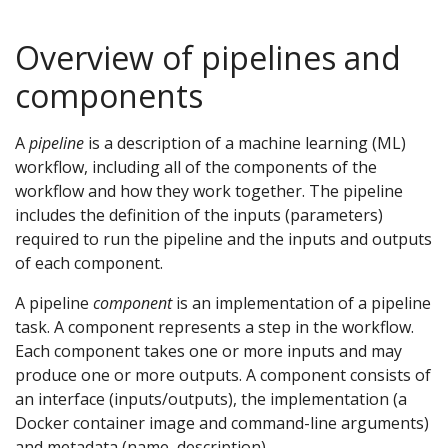
Overview of pipelines and
components
A
pipeline
is a description of a machine learning (ML)
workflow, including all of the components of the
workflow and how they work together. The pipeline
includes the definition of the inputs (parameters)
required to run the pipeline and the inputs and outputs
of each component.
A pipeline
component
is an implementation of a pipeline
task. A component represents a step in the workflow.
Each component takes one or more inputs and may
produce one or more outputs. A component consists of
an interface (inputs/outputs), the implementation (a
Docker container image and command-line arguments)
and metadata (name, description).