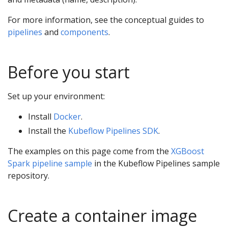
For more information, see the conceptual guides to
pipelines
and
components
.
Before you start
Set up your environment:
Install
Docker
.
Install the
Kubeflow Pipelines SDK
.
The examples on this page come from the
XGBoost
Spark pipeline sample
in the Kubeflow Pipelines sample
repository.
Create a container image