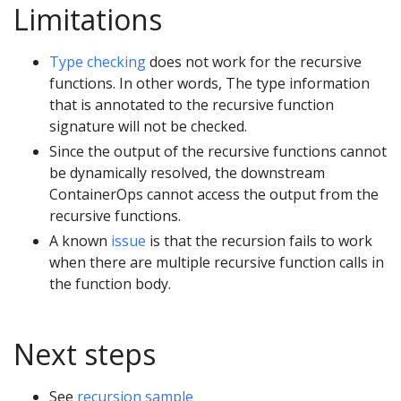
Limitations
Type checking
does not work for the recursive
functions. In other words, The type information
that is annotated to the recursive function
signature will not be checked.
Since the output of the recursive functions cannot
be dynamically resolved, the downstream
ContainerOps cannot access the output from the
recursive functions.
A known
issue
is that the recursion fails to work
when there are multiple recursive function calls in
the function body.
Next steps
See
recursion sample