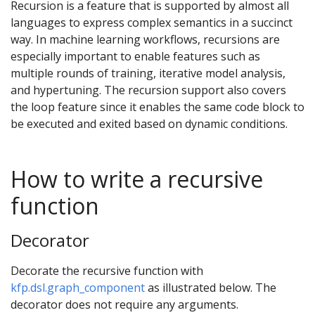
Recursion is a feature that is supported by almost all
languages to express complex semantics in a succinct
way. In machine learning workflows, recursions are
especially important to enable features such as
multiple rounds of training, iterative model analysis,
and hypertuning. The recursion support also covers
the loop feature since it enables the same code block to
be executed and exited based on dynamic conditions.
How to write a recursive
function
Decorator
Decorate the recursive function with
kfp.dsl.graph_component
as illustrated below. The
decorator does not require any arguments.