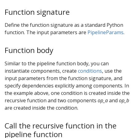
Function signature
Define the function signature as a standard Python
function. The input parameters are
PipelineParams
.
Function body
Similar to the pipeline function body, you can
instantiate components, create
conditions
, use the
input parameters from the function signature, and
specify dependencies explicitly among components. In
the example above, one condition is created inside the
recursive function and two components
op_a
and
op_b
are created inside the condition.
Call the recursive function in the
pipeline function