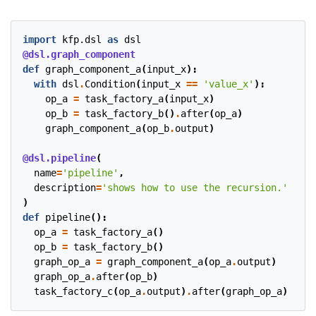
import
kfp.dsl
as
dsl
@dsl.graph_component
def
graph_component_a
(
input_x
):
with
dsl
.
Condition
(
input_x
==
'value_x'
):
op_a
=
task_factory_a
(
input_x
)
op_b
=
task_factory_b
()
.
after
(
op_a
)
graph_component_a
(
op_b
.
output
)
@dsl.pipeline
(
name
=
'pipeline'
,
description
=
'shows how to use the recursion.'
)
def
pipeline
():
op_a
=
task_factory_a
()
op_b
=
task_factory_b
()
graph_op_a
=
graph_component_a
(
op_a
.
output
)
graph_op_a
.
after
(
op_b
)
task_factory_c
(
op_a
.
output
)
.
after
(
graph_op_a
)