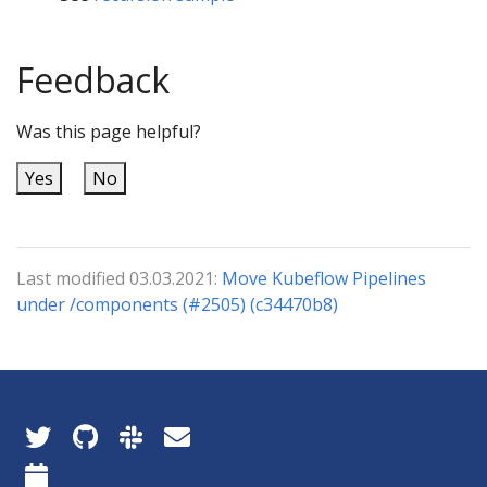
Feedback
Was this page helpful?
Yes
No
Last modified 03.03.2021:
Move Kubeflow Pipelines
under /components (#2505) (c34470b8)