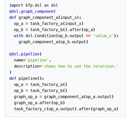
import
kfp.dsl
as
dsl
@dsl.graph_component
def
graph_component_a
(
input_x
):
op_a
=
task_factory_a
(
input_x
)
op_b
=
task_factory_b
()
.
after
(
op_a
)
with
dsl
.
Condition
(
op_b
.
output
==
'value_x'
):
graph_component_a
(
op_b
.
output
)
@dsl.pipeline
(
name
=
'pipeline'
,
description
=
'shows how to use the recursion.'
)
def
pipeline
():
op_a
=
task_factory_a
()
op_b
=
task_factory_b
()
graph_op_a
=
graph_component_a
(
op_a
.
output
)
graph_op_a
.
after
(
op_b
)
task_factory_c
(
op_a
.
output
)
.
after
(
graph_op_a
)