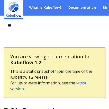
What is Kubeflow?
Documentation
Blo
You are viewing documentation for
Kubeflow 1.2
This is a static snapshot from the time of the
Kubeflow 1.2 release.
For up-to-date information, see the
latest
version
.