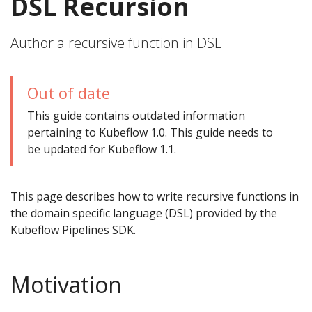
DSL Recursion
Author a recursive function in DSL
Out of date
This guide contains outdated information
pertaining to Kubeflow 1.0. This guide needs to
be updated for Kubeflow 1.1.
This page describes how to write recursive functions in
the domain specific language (DSL) provided by the
Kubeflow Pipelines SDK.
Motivation