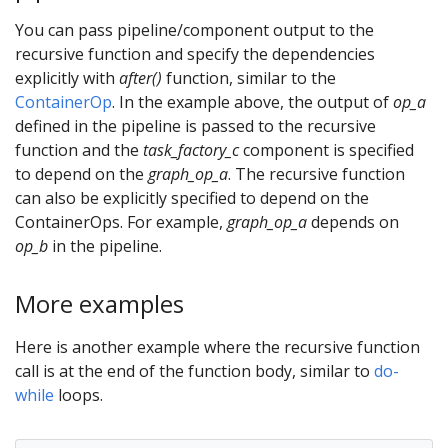
You can pass pipeline/component output to the
recursive function and specify the dependencies
explicitly with
after()
function, similar to the
ContainerOp
. In the example above, the output of
op_a
defined in the pipeline is passed to the recursive
function and the
task_factory_c
component is specified
to depend on the
graph_op_a
. The recursive function
can also be explicitly specified to depend on the
ContainerOps. For example,
graph_op_a
depends on
op_b
in the pipeline.
More examples
Here is another example where the recursive function
call is at the end of the function body, similar to
do-
while
loops.