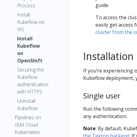
guide.
Process
Install
To access the clus
Kubeflow on
easily get access
IKS
cluster from the 
Install
Kubeflow
Installation
on
OpenShift
Securing the
If you’re experiencing i
Kubeflow
Kubeflow deployment, 
authentication
with HTTPS
Single user
Uninstall
Kubeflow
Run the following comm
any authentication.
Pipelines on
IBM Cloud
Note
: By default, Kub
Kubernetes
the Tekton backend
. I