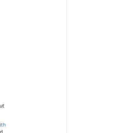
ut
ith
d,