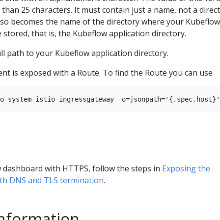
than 25 characters. It must contain just a name, not a direc
also becomes the name of the directory where your Kubeflow
 stored, that is, the Kubeflow application directory.
ll path to your Kubeflow application directory.
t is exposed with a Route. To find the Route you can use
 dashboard with HTTPS, follow the steps in
Exposing the
th DNS and TLS termination
.
information