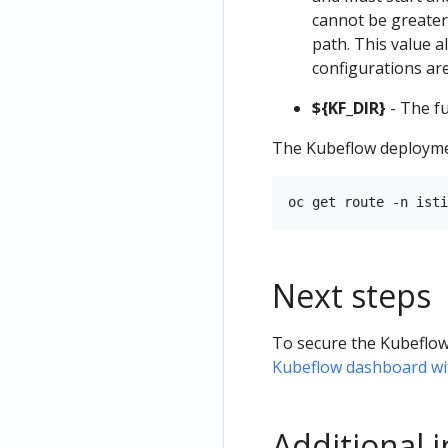
cannot be greater 
path. This value 
configurations are
${KF_DIR}
- The fu
The Kubeflow deploymen
Next steps
To secure the Kubeflow
Kubeflow dashboard wi
Additional 