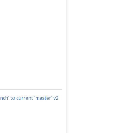
nch` to current `master` v2