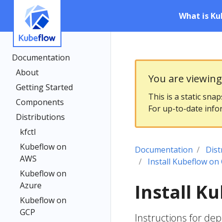
What is Ku
Documentation
About
You are viewin
Getting Started
This is a static sna
Components
For up-to-date info
Distributions
kfctl
Kubeflow on
Documentation
Dist
AWS
Install Kubeflow on
Kubeflow on
Azure
Install K
Kubeflow on
GCP
Instructions for de