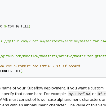
:
-O 
${
CONFIG_FILE
}
ps://github.com/kubeflow/manifests/archive/master.tar.gz
//github.com/kubeflow/manifests/archive/master.tar.gz#ht
You can customize the CONFIG_FILE if needed.
{
CONFIG_FILE
}
 name of your Kubeflow deployment. If you want a custom
specify that name here. For example,
or
my-kubeflow
kf-t
AME must consist of lower case alphanumeric characters or ‘
 end with an alphanumeric character. The value of this vari