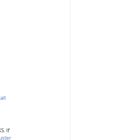
all
S. If
uster