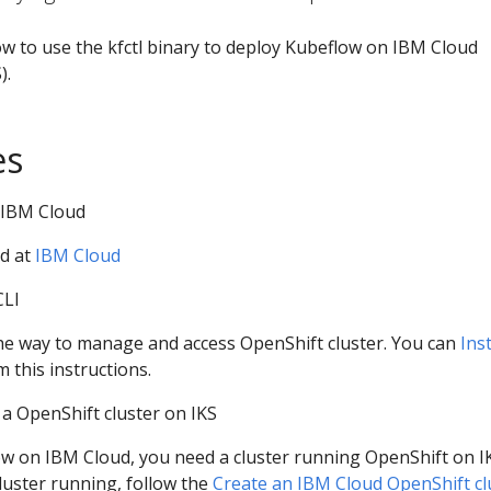
w to use the kfctl binary to deploy Kubeflow on IBM Cloud
).
es
 IBM Cloud
d at
IBM Cloud
CLI
the way to manage and access OpenShift cluster. You can
Inst
 this instructions.
 a OpenShift cluster on IKS
w on IBM Cloud, you need a cluster running OpenShift on IK
luster running, follow the
Create an IBM Cloud OpenShift cl