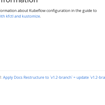
formation about Kubeflow configuration in the guide to
ith kfctl and kustomize
.
1:
Apply Docs Restructure to `v1.2-branch` = update `v1.2-bra