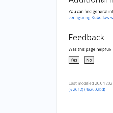
You can find general in
configuring Kubeflow w
Feedback
Was this page helpful?
Yes
No
Last modified 20.04.202
(#2612) (4e2602bd)