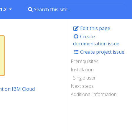
1.2
Edit this page
Create
documentation issue
Create project issue
Prerequisites
Installation
Single user
Next steps
t on IBM Cloud
Additional information