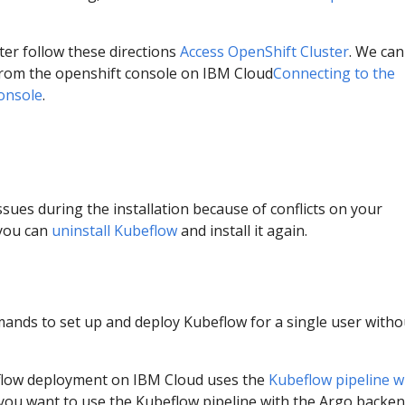
ter follow these directions
Access OpenShift Cluster
. We can
 from the openshift console on IBM Cloud
Connecting to the
console
.
ssues during the installation because of conflicts on your
you can
uninstall Kubeflow
and install it again.
ands to set up and deploy Kubeflow for a single user witho
eflow deployment on IBM Cloud uses the
Kubeflow pipeline w
f you want to use the Kubeflow pipeline with the Argo backen