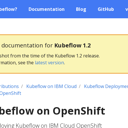
beflow?
Documentation
Blog
GitHub
v
g documentation for
Kubeflow 1.2
pshot from the time of the Kubeflow 1.2 release.
rmation, see the
latest version
.
ributions
Kubeflow on IBM Cloud
Kubeflow Deploymen
 OpenShift
ubeflow on OpenShift
ploying Kubeflow on IBM Cloud OpenShift