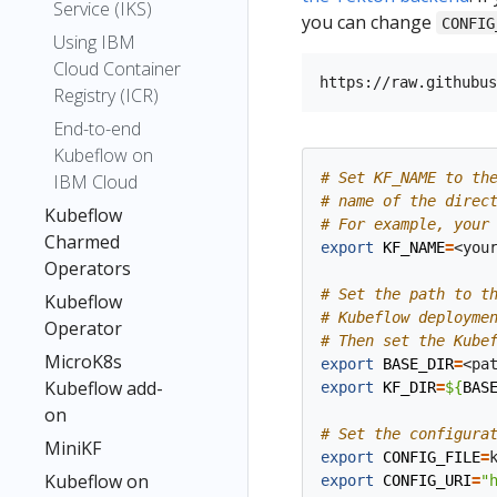
Service (IKS)
you can change
CONFIG
Using IBM
Cloud Container
Registry (ICR)
End-to-end
Kubeflow on
# Set KF_NAME to th
IBM Cloud
# name of the direc
Kubeflow
# For example, your
Charmed
export
KF_NAME
=
<you
Operators
# Set the path to t
Kubeflow
# Kubeflow deployme
Operator
# Then set the Kube
MicroK8s
export
BASE_DIR
=
Kubeflow add-
export
KF_DIR
=
${
BAS
on
# Set the configura
MiniKF
export
CONFIG_FILE
=
Kubeflow on
export
CONFIG_URI
=
"