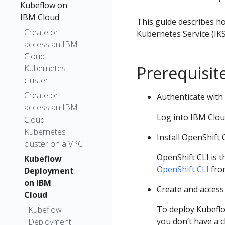
Kubeflow on
IBM Cloud
This guide describes ho
Create or
Kubernetes Service (IKS
access an IBM
Cloud
Prerequisit
Kubernetes
cluster
Create or
Authenticate with
access an IBM
Log into IBM Clou
Cloud
Kubernetes
Install OpenShift 
cluster on a VPC
OpenShift CLI is 
Kubeflow
OpenShift CLI
from
Deployment
on IBM
Create and access
Cloud
To deploy Kubeflo
Kubeflow
you don’t have a c
Deployment