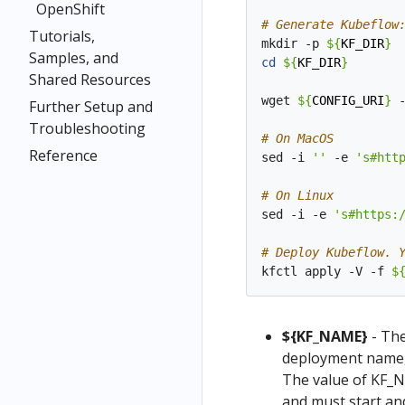
OpenShift
# Generate Kubeflow
Tutorials,
mkdir -p 
${
KF_DIR
}
Samples, and
cd
${
KF_DIR
}
Shared Resources
wget 
${
CONFIG_URI
}
 
Further Setup and
Troubleshooting
# On MacOS
Reference
sed -i 
''
 -e 
's#htt
# On Linux
sed -i -e 
's#https:
# Deploy Kubeflow. 
kfctl apply -V -f 
$
${KF_NAME}
- The
deployment name, 
The value of KF_N
and must start and