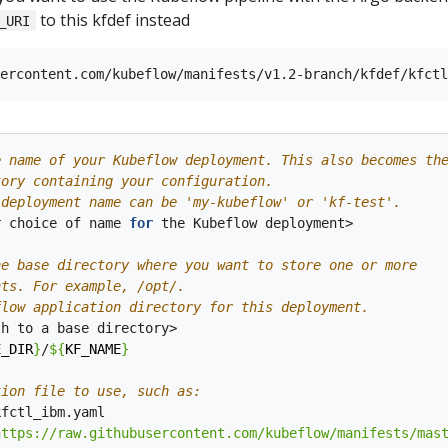
to this kfdef instead
_URI
e name of your Kubeflow deployment. This also becomes th
tory containing your configuration.
 deployment name can be 'my-kubeflow' or 'kf-test'.
r choice of name 
for
 the Kubeflow deployment>

he base directory where you want to store one or more 
nts. For example, /opt/.
flow application directory for this deployment.
E_DIR
}
/
${
KF_NAME
}
tion file to use, such as:
https://raw.githubusercontent.com/kubeflow/manifests/mas