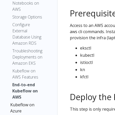
Notebooks on
AWS
Prerequisit
Storage Options
Configure
Access to an AWS accou
External
aws cli commands. Inst
Database Using
provision the infra (la
Amazon RDS
eksctl
Troubleshooting
kubectl
Deployments on
istioctl
Amazon EKS
kn
Kubeflow on
kfctl
AWS Features
End-to-end
Kubeflow on
Deploy the 
AWS
Kubeflow on
This step is only requir
Azure