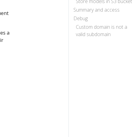
Store models in S3 bucket
Summary and access
ment
Debug
Custom domain is not a
des a
valid subdomain
ir