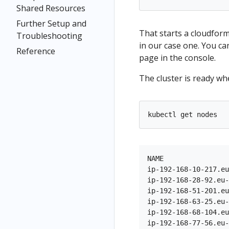
Shared Resources
Further Setup and
That starts a cloudfor
Troubleshooting
in our case one. You ca
Reference
page in the console.
The cluster is ready w
NAME                
ip-192-168-10-217.eu
ip-192-168-28-92.eu-
ip-192-168-51-201.eu
ip-192-168-63-25.eu-
ip-192-168-68-104.eu