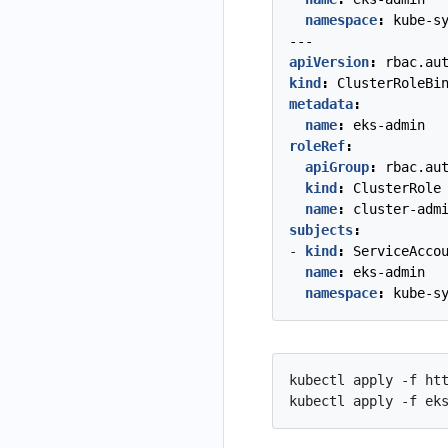
namespace
:
kube-s
---
apiVersion
:
rbac.au
kind
:
ClusterRoleBi
metadata
:
name
:
eks-admin
roleRef
:
apiGroup
:
rbac.au
kind
:
ClusterRole
name
:
cluster-adm
subjects
:
- 
kind
:
ServiceAcco
name
:
eks-admin
namespace
:
kube-s
kubectl apply -f htt