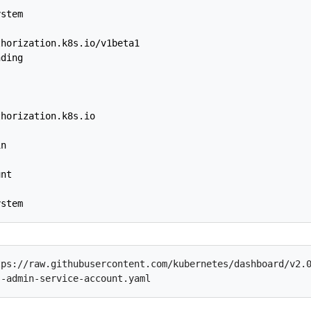
ystem
thorization.k8s.io/v1beta1
nding
thorization.k8s.io
in
unt
ystem
ps://raw.githubusercontent.com/kubernetes/dashboard/v2.0