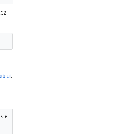
EC2
eb ui
,
3.6
