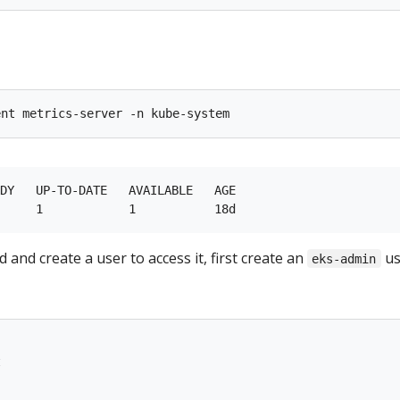
DY   UP-TO-DATE   AVAILABLE   AGE

 and create a user to access it, first create an
us
eks-admin
t