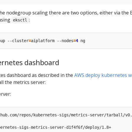
 the nodegroup scaling there are two options, either via the 
using
:
eksctl
oup --cluster
=
aiplatform --nodes
=
4
ernetes dashboard
es dashboard as described in the
AWS deploy kubernetes w
ll the metrics server:
erver:
hub.com/repos/kubernetes-sigs/metrics-server/tarball/v0.