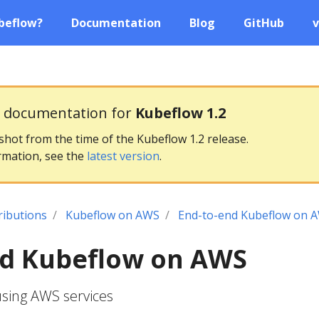
beflow?
Documentation
Blog
GitHub
v
g documentation for
Kubeflow 1.2
pshot from the time of the Kubeflow 1.2 release.
rmation, see the
latest version
.
ributions
Kubeflow on AWS
End-to-end Kubeflow on 
nd Kubeflow on AWS
sing AWS services