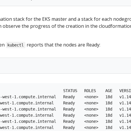
mation stack for the EKS master and a stack for each nodegr
n observe the progress of the creation in the cloudformatio
hen
reports that the nodes are Ready:
kubectl
                           STATUS   ROLES    AGE   VERSI
-west-1.compute.internal   Ready    <none>   18d   v1.14
west-1.compute.internal    Ready    <none>   18d   v1.14
-west-1.compute.internal   Ready    <none>   18d   v1.14
west-1.compute.internal    Ready    <none>   18d   v1.14
-west-1.compute.internal   Ready    <none>   18d   v1.14