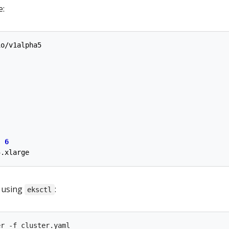
e:
io/v1alpha5
:
6
5.xlarge
r using
:
eksctl