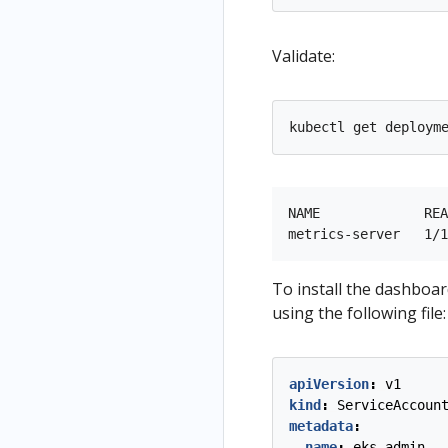
Validate:
NAME             REA
To install the dashboard
using the following file:
apiVersion
:
v1
kind
:
ServiceAccoun
metadata
:
name
:
eks-admin