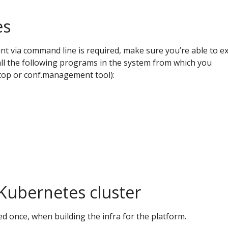
es
nt via command line is required, make sure you’re able to e
all the following programs in the system from which you
ptop or conf.management tool):
Kubernetes cluster
ed once, when building the infra for the platform.