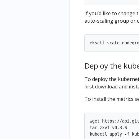
If you’d like to change
auto-scaling group or 
eksctl scale nodegr
Deploy the kub
To deploy the kubernet
first download and insta
To install the metrics s
wget https://api.git
tar zxvf v0.3.6
