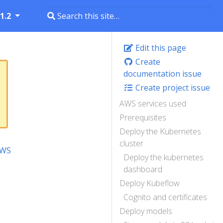
1.2
Edit this page
Create
documentation issue
Create project issue
AWS services used
Prerequisites
Deploy the Kubernetes
cluster
AWS
Deploy the kubernetes
dashboard
Deploy Kubeflow
Cognito and certificates
Deploy models