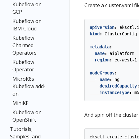
Kubeflow on
Create a cluster.yaml fil
GCP
Kubeflow on
apiVersion
:
eksctl.
IBM Cloud
kind
:
ClusterConfig
Kubeflow
Charmed
metadata
:
Operators
name
:
aiplatform
region
:
eu-west-1
Kubeflow
Operator
nodeGroups
:
MicroK8s
- 
name
:
ng
Kubeflow add-
desiredCapacity
instanceType
:
m
on
MiniKF
Kubeflow on
And spin off the cluste
OpenShift
Tutorials,
Samples, and