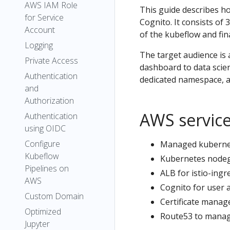
AWS IAM Role
This guide describes h
for Service
Cognito. It consists of
Account
of the kubeflow and fin
Logging
The target audience is 
Private Access
dashboard to data scient
Authentication
dedicated namespace, an
and
Authorization
AWS servic
Authentication
using OIDC
Configure
Managed kubernete
Kubeflow
Kubernetes nodegr
Pipelines on
ALB for istio-ingre
AWS
Cognito for user 
Custom Domain
Certificate manage
Optimized
Route53 to manag
Jupyter