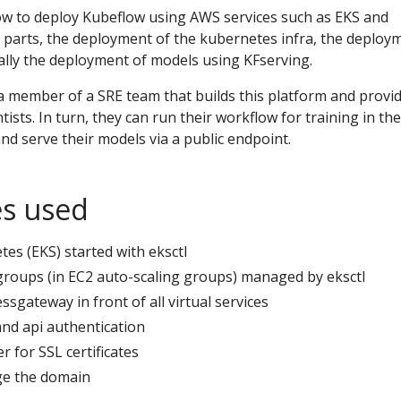
ow to deploy Kubeflow using AWS services such as EKS and
 3 parts, the deployment of the kubernetes infra, the deploy
ally the deployment of models using KFserving.
a member of a SRE team that builds this platform and provi
ists. In turn, they can run their workflow for training in the
d serve their models via a public endpoint.
es used
s (EKS) started with eksctl
oups (in EC2 auto-scaling groups) managed by eksctl
ssgateway in front of all virtual services
and api authentication
r for SSL certificates
e the domain