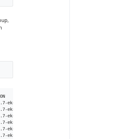
oup,
n
ON

.7-eks-1861c5

.7-eks-1861c5

.7-eks-1861c5

.7-eks-1861c5

.7-eks-1861c5
