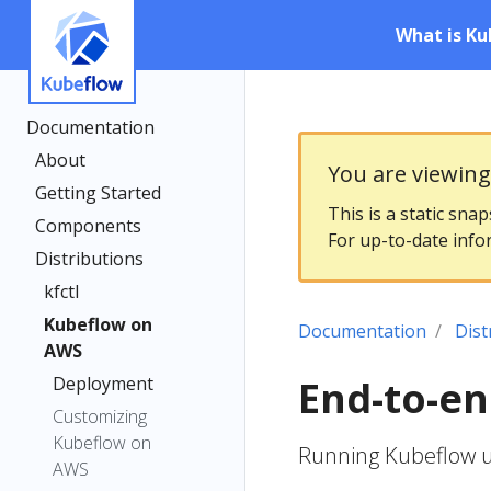
What is Ku
Documentation
About
You are viewin
Getting Started
This is a static sna
Components
For up-to-date info
Distributions
kfctl
Kubeflow on
Documentation
Dist
AWS
Deployment
End-to-e
Customizing
Kubeflow on
Running Kubeflow u
AWS