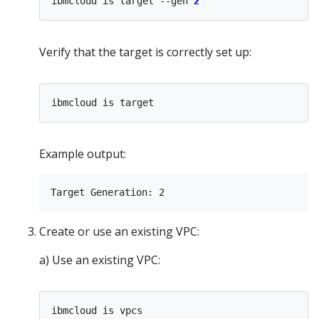
ibmcloud is target --gen 
2
Verify that the target is correctly set up:
Example output:
Create or use an existing VPC:
a) Use an existing VPC: