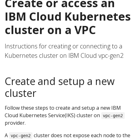
Create or access an
IBM Cloud Kubernetes
cluster on a VPC
Instructions for creating or connecting to a
Kubernetes cluster on IBM Cloud vpc-gen2
Create and setup a new
cluster
Follow these steps to create and setup a new IBM
Cloud Kubernetes Service(IKS) cluster on
vpc-gen2
provider.
A
cluster does not expose each node to the
vpc-gen2