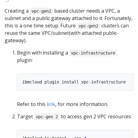
Creating a
based cluster needs a VPC, a
vpc-gen2
subnet and a public gateway attached to it. Fortunately,
this is a one time setup. Future
clusters can
vpc-gen2
reuse the same VPC/subnet(with attached public-
gateway).
Begin with installing a
vpc-infrastructure
plugin:
Refer to this
link
, for more information.
Target
to access gen 2 VPC resources:
vpc-gen 2