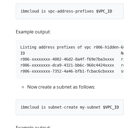
ibmcloud is vpc-address-prefixes 
$VPC_ID
Example output:
Listing address prefixes of vpc r006-hidden-68c
ID                                          Nam
r006-xxxxxxxx-4002-46d2-8a4f-f69e7ba3xxxx   ris
r006-xxxxxxxx-dca9-4321-bb6c-960c4424xxxx   ret
Now create a subnet as follows:
ibmcloud is subnet-create my-subnet 
$VPC_ID
$CL
Example output: