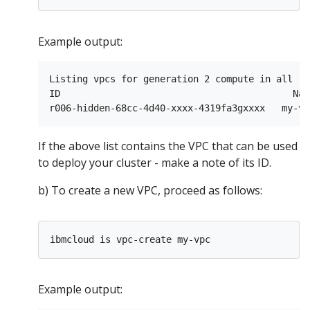
Example output:
Listing vpcs for generation 2 compute in all re
ID                                          Nam
If the above list contains the VPC that can be used
to deploy your cluster - make a note of its ID.
b) To create a new VPC, proceed as follows:
Example output: