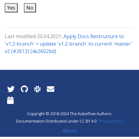
Yes
No
Last modified 20.04.2021:
Apply Docs Restructure to
`v1.2-branch` = update `v1.2-branch` to current `master`
v2 (#2612) (4e2602bd)
Copyright © 2018-2024 The Kubeflow Authors.
Documentation Distributed under CC BY 4.0
Privacy Policy
About