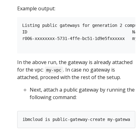
Example output:
Listing public gateways for generation 2 comput
ID                                          Nam
r006-xxxxxxxx-5731-4ffe-bc51-1d9e5fxxxxxx   my-
In the above run, the gateway is already attached
for the vpc:
. In case no gateway is
my-vpc
attached, proceed with the rest of the setup.
Next, attach a public gateway by running the
following command:
ibmcloud is public-gateway-create my-gateway 
$V