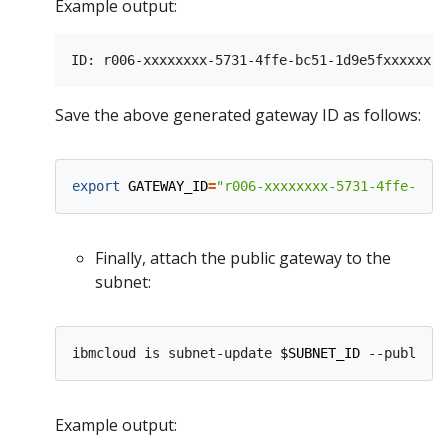
Example output:
Save the above generated gateway ID as follows:
export
GATEWAY_ID
=
"r006-xxxxxxxx-5731-4ffe-bc51
Finally, attach the public gateway to the
subnet:
ibmcloud is subnet-update 
$SUBNET_ID
 --public-g
Example output: