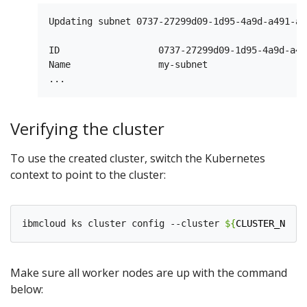
Updating subnet 0737-27299d09-1d95-4a9d-a491-a6
ID                  0737-27299d09-1d95-4a9d-a49
Name                my-subnet   

Verifying the cluster
To use the created cluster, switch the Kubernetes
context to point to the cluster:
ibmcloud ks cluster config --cluster 
${
CLUSTER_NAME
}
Make sure all worker nodes are up with the command
below: