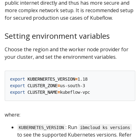
public internet directly and thus has more secure and
more complex network setup. It is recommended setup
for secured production use cases of Kubeflow.
Setting environment variables
Choose the region and the worker node provider for
your cluster, and set the environment variables.
export
KUBERNERTES_VERSION
=
export
CLUSTER_ZONE
=
export
CLUSTER_NAME
=
where:
: Run
KUBERNETES_VERSION
ibmcloud ks versions
to see the supported Kubernetes versions. Refer