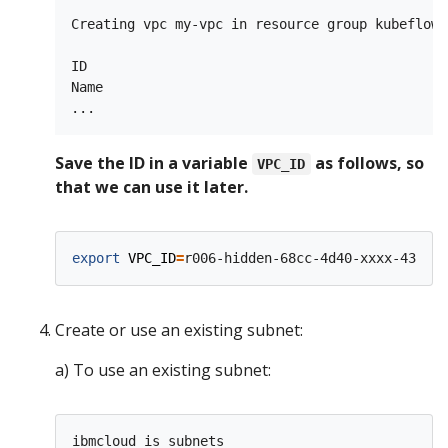
Creating vpc my-vpc in resource group kubeflow 
ID                                             
Name                                           
Save the ID in a variable
as follows, so
VPC_ID
that we can use it later.
export
VPC_ID
=
Create or use an existing subnet:
a) To use an existing subnet: