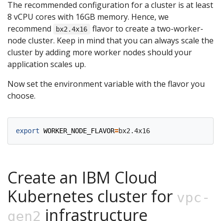
The recommended configuration for a cluster is at least
8 vCPU cores with 16GB memory. Hence, we
recommend
flavor to create a two-worker-
bx2.4x16
node cluster. Keep in mind that you can always scale the
cluster by adding more worker nodes should your
application scales up.
Now set the environment variable with the flavor you
choose.
export
WORKER_NODE_FLAVOR
=
Create an IBM Cloud
Kubernetes cluster for
vpc-
infrastructure
gen2