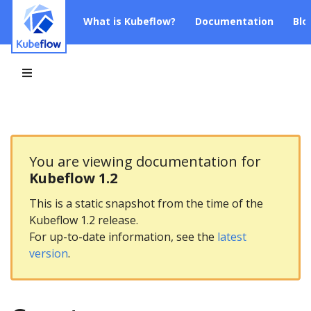
What is Kubeflow?
Documentation
Blo
You are viewing documentation for
Kubeflow 1.2
This is a static snapshot from the time of the
Kubeflow 1.2 release.
For up-to-date information, see the
latest
version
.