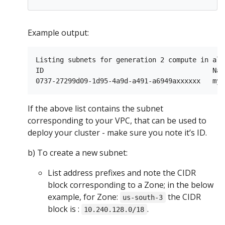
Example output:
Listing subnets for generation 2 compute in all
ID                                          Nam
If the above list contains the subnet
corresponding to your VPC, that can be used to
deploy your cluster - make sure you note it’s ID.
b) To create a new subnet:
List address prefixes and note the CIDR
block corresponding to a Zone; in the below
example, for Zone:
the CIDR
us-south-3
block is :
.
10.240.128.0/18