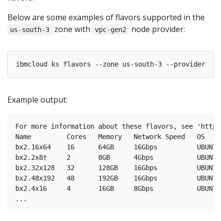
Below are some examples of flavors supported in the
zone with
node provider:
us-south-3
vpc-gen2
Example output:
For more information about these flavors, see 'https
Name         Cores   Memory   Network Speed   OS    
bx2.16x64    16      64GB     16Gbps          UBUNTU
bx2.2x8†     2       8GB      4Gbps           UBUNTU
bx2.32x128   32      128GB    16Gbps          UBUNTU
bx2.48x192   48      192GB    16Gbps          UBUNTU
bx2.4x16     4       16GB     8Gbps           UBUNTU