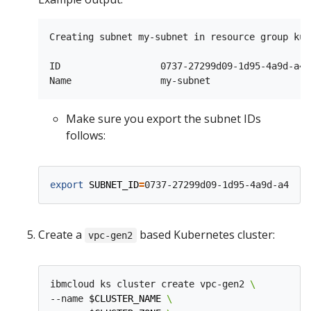
Creating subnet my-subnet in resource group kub
ID                  0737-27299d09-1d95-4a9d-a49
Make sure you export the subnet IDs
follows:
export
SUBNET_ID
=
Create a
based Kubernetes cluster:
vpc-gen2
ibmcloud ks cluster create vpc-gen2 
--name 
$CLUSTER_NAME