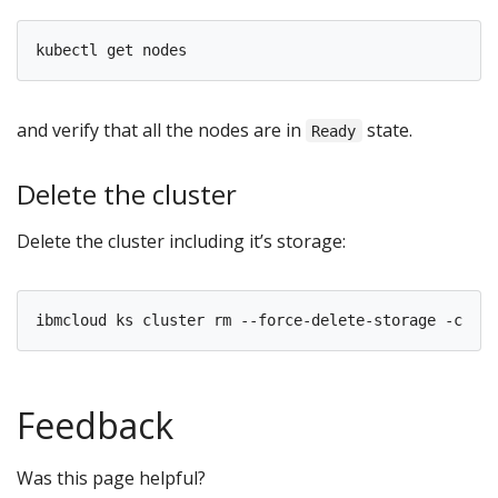
and verify that all the nodes are in
state.
Ready
Delete the cluster
Delete the cluster including it’s storage:
ibmcloud ks cluster rm --force-delete-storage -c 
${
C
Feedback
Was this page helpful?