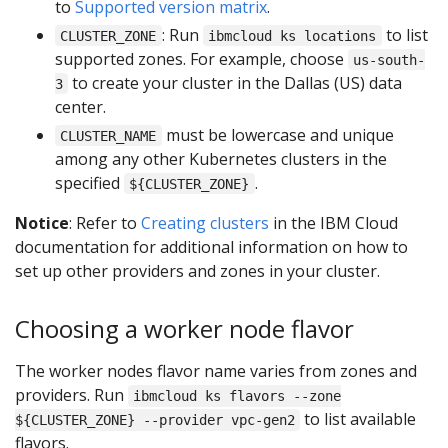
to
Supported version matrix
.
: Run
to list
CLUSTER_ZONE
ibmcloud ks locations
supported zones. For example, choose
us-south-
to create your cluster in the Dallas (US) data
3
center.
must be lowercase and unique
CLUSTER_NAME
among any other Kubernetes clusters in the
specified
.
${CLUSTER_ZONE}
Notice
: Refer to
Creating clusters
in the IBM Cloud
documentation for additional information on how to
set up other providers and zones in your cluster.
Choosing a worker node flavor
The worker nodes flavor name varies from zones and
providers. Run
ibmcloud ks flavors --zone
to list available
${CLUSTER_ZONE} --provider vpc-gen2
flavors.