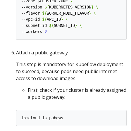
--zone 
$CLUSTER_ZONE
--version 
${
KUBERNETES_VERSION
}
--flavor 
${
WORKER_NODE_FLAVOR
}
--vpc-id 
${
VPC_ID
}
--subnet-id 
${
SUBNET_ID
}
--workers 
2
Attach a public gateway
This step is mandatory for Kubeflow deployment
to succeed, because pods need public internet
access to download images.
First, check if your cluster is already assigned
a public gateway: