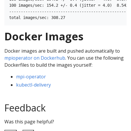
100 images/sec: 154.2 +/- 0.4 (jitter = 4.0)  8.542

----------------------------------------------------
Docker Images
Docker images are built and pushed automatically to
mpioperator on Dockerhub
. You can use the following
Dockerfiles to build the images yourself:
mpi-operator
kubectl-delivery
Feedback
Was this page helpful?