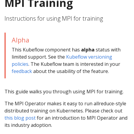
MPI Training
Instructions for using MPI for training
Alpha
This Kubeflow component has
alpha
status with
limited support. See the
Kubeflow versioning
policies
. The Kubeflow team is interested in your
feedback
about the usability of the feature.
This guide walks you through using MPI for training.
The MPI Operator makes it easy to run allreduce-style
distributed training on Kubernetes. Please check out
this blog post
for an introduction to MPI Operator and
its industry adoption.