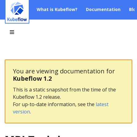
What is Kubeflow?
Documentation
Blo
You are viewing documentation for
Kubeflow 1.2
This is a static snapshot from the time of the
Kubeflow 1.2 release.
For up-to-date information, see the
latest
version
.