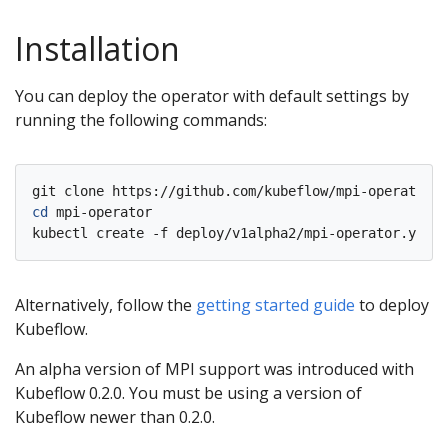
Installation
You can deploy the operator with default settings by
running the following commands:
cd
 mpi-operator

Alternatively, follow the
getting started guide
to deploy
Kubeflow.
An alpha version of MPI support was introduced with
Kubeflow 0.2.0. You must be using a version of
Kubeflow newer than 0.2.0.