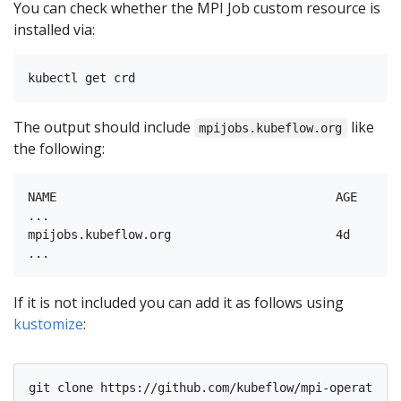
You can check whether the MPI Job custom resource is
installed via:
The output should include
like
mpijobs.kubeflow.org
the following:
NAME                                       AGE

...

mpijobs.kubeflow.org                       4d

If it is not included you can add it as follows using
kustomize
: