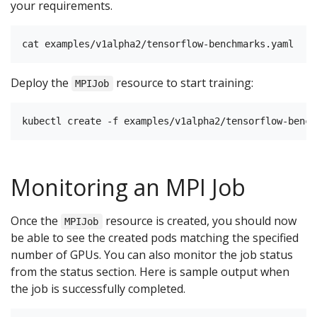
your requirements.
Deploy the
resource to start training:
MPIJob
Monitoring an MPI Job
Once the
resource is created, you should now
MPIJob
be able to see the created pods matching the specified
number of GPUs. You can also monitor the job status
from the status section. Here is sample output when
the job is successfully completed.