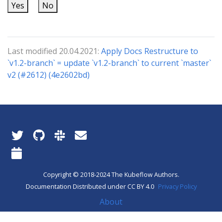
Yes
No
Last modified 20.04.2021:
Apply Docs Restructure to
`v1.2-branch` = update `v1.2-branch` to current `master`
v2 (#2612) (4e2602bd)
Copyright © 2018-2024 The Kubeflow Authors.
Documentation Distributed under CC BY 4.0
Privacy Policy
About