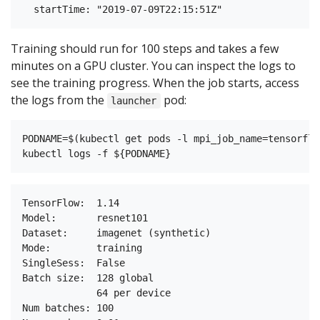
Training should run for 100 steps and takes a few
minutes on a GPU cluster. You can inspect the logs to
see the training progress. When the job starts, access
the logs from the
pod:
launcher
PODNAME=$(kubectl get pods -l mpi_job_name=tensorflo
TensorFlow:  1.14

Model:       resnet101

Dataset:     imagenet (synthetic)

Mode:        training

SingleSess:  False

Batch size:  128 global

             64 per device

Num batches: 100
