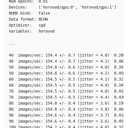
Num epochs:  0.01

Devices:     ['horovod/gpu:0', 'horovod/gpu:1']

NUMA bind:   False

Data format: NCHW

Optimizer:   sgd

Variables:   horovod

...

40  images/sec: 154.4 +/- 0.7 (jitter = 4.0)  8.280

40  images/sec: 154.4 +/- 0.7 (jitter = 4.1)  8.482

50  images/sec: 154.8 +/- 0.6 (jitter = 4.0)  8.397

50  images/sec: 154.8 +/- 0.6 (jitter = 4.2)  8.450

60  images/sec: 154.5 +/- 0.5 (jitter = 4.1)  8.321

60  images/sec: 154.5 +/- 0.5 (jitter = 4.4)  8.349

70  images/sec: 154.5 +/- 0.5 (jitter = 4.0)  8.433

70  images/sec: 154.5 +/- 0.5 (jitter = 4.4)  8.430

80  images/sec: 154.8 +/- 0.4 (jitter = 3.6)  8.199

80  images/sec: 154.8 +/- 0.4 (jitter = 3.8)  8.404

90  images/sec: 154.6 +/- 0.4 (jitter = 3.7)  8.418

90  images/sec: 154.6 +/- 0.4 (jitter = 3.6)  8.459

100 images/sec: 154.2 +/- 0.4 (jitter = 4.0)  8.372
