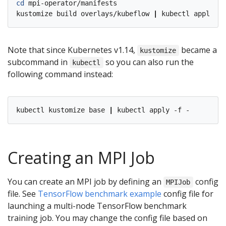
cd
 mpi-operator/manifests

kustomize build overlays/kubeflow 
|
Note that since Kubernetes v1.14,
became a
kustomize
subcommand in
so you can also run the
kubectl
following command instead:
kubectl kustomize base 
|
Creating an MPI Job
You can create an MPI job by defining an
config
MPIJob
file. See
TensorFlow benchmark example
config file for
launching a multi-node TensorFlow benchmark
training job. You may change the config file based on