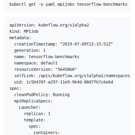
apiVersion: kubeflow.org/v1alpha2

kind: MPIJob

metadata:

  creationTimestamp: "2019-07-09T22:15:51Z"

  generation: 1

  name: tensorflow-benchmarks

  namespace: default

  resourceVersion: "5645868"

  selfLink: /apis/kubeflow.org/v1alpha2/namespaces/d
  uid: 1c5b470f-a297-11e9-964d-88d7f67c6e6d

spec:

  cleanPodPolicy: Running

  mpiReplicaSpecs:

    Launcher:

      replicas: 1

      template:

        spec:

          containers:
