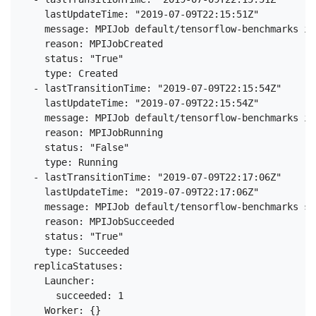
    lastUpdateTime: "2019-07-09T22:15:51Z"

    message: MPIJob default/tensorflow-benchmarks is
    reason: MPIJobCreated

    status: "True"

    type: Created

  - lastTransitionTime: "2019-07-09T22:15:54Z"

    lastUpdateTime: "2019-07-09T22:15:54Z"

    message: MPIJob default/tensorflow-benchmarks is
    reason: MPIJobRunning

    status: "False"

    type: Running

  - lastTransitionTime: "2019-07-09T22:17:06Z"

    lastUpdateTime: "2019-07-09T22:17:06Z"

    message: MPIJob default/tensorflow-benchmarks su
    reason: MPIJobSucceeded

    status: "True"

    type: Succeeded

  replicaStatuses:

    Launcher:

      succeeded: 1

    Worker: {}
