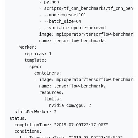
            - python

            - scripts/tf_cnn_benchmarks/tf_cnn_bench
            - --model=resnet101

            - --batch_size=64

            - --variable_update=horovod

            image: mpioperator/tensorflow-benchmarks:
            name: tensorflow-benchmarks

    Worker:

      replicas: 1

      template:

        spec:

          containers:

          - image: mpioperator/tensorflow-benchmarks:
            name: tensorflow-benchmarks

            resources:

              limits:

                nvidia.com/gpu: 2

  slotsPerWorker: 2

status:

  completionTime: "2019-07-09T22:17:06Z"

  conditions:

  - lastTransitionTime: "2019-07-09T22:15:51Z"
