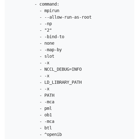
          - command:

            - mpirun

            - --allow-run-as-root

            - -np

            - "2"

            - -bind-to

            - none

            - -map-by

            - slot

            - -x

            - NCCL_DEBUG=INFO

            - -x

            - LD_LIBRARY_PATH

            - -x

            - PATH

            - -mca

            - pml

            - ob1

            - -mca

            - btl

            - ^openib
