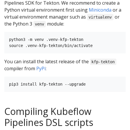
Pipelines SDK for Tekton. We recommend to create a
Python virtual environment first using
Miniconda
or a
virtual environment manager such as
or
virtualenv
the Python 3
module:
venv
python3 -m venv .venv-kfp-tekton

You can install the latest release of the
kfp-tekton
compiler from
PyPi
:
Compiling Kubeflow
Pipelines DSL scripts