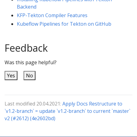
Backend
KFP-Tekton Compiler Features
Kubeflow Pipelines for Tekton on GitHub
Feedback
Was this page helpful?
Yes
No
Last modified 20.04.2021:
Apply Docs Restructure to
`v1.2-branch` = update `v1.2-branch` to current `master`
v2 (#2612) (4e2602bd)