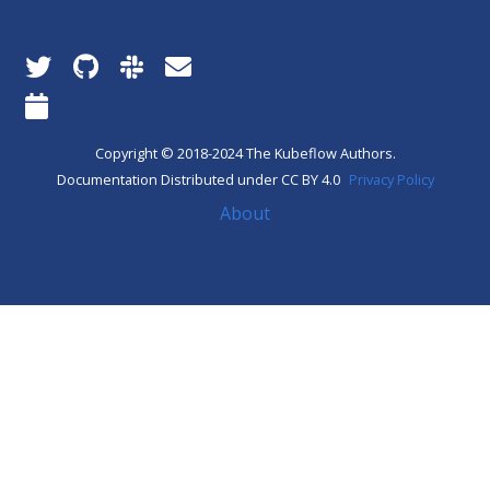
Copyright © 2018-2024 The Kubeflow Authors.
Documentation Distributed under CC BY 4.0
Privacy Policy
About