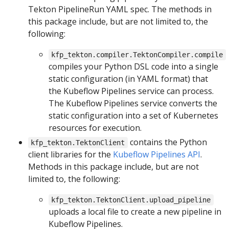
Tekton PipelineRun YAML spec. The methods in
this package include, but are not limited to, the
following:
kfp_tekton.compiler.TektonCompiler.compile
compiles your Python DSL code into a single
static configuration (in YAML format) that
the Kubeflow Pipelines service can process.
The Kubeflow Pipelines service converts the
static configuration into a set of Kubernetes
resources for execution.
contains the Python
kfp_tekton.TektonClient
client libraries for the
Kubeflow Pipelines API
.
Methods in this package include, but are not
limited to, the following:
kfp_tekton.TektonClient.upload_pipeline
uploads a local file to create a new pipeline in
Kubeflow Pipelines.