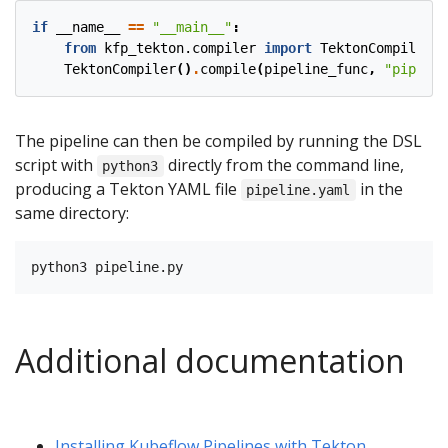
if
__name__
==
"__main__"
:
from
kfp_tekton.compiler
import
TektonCompiler
TektonCompiler
()
.
compile
(
pipeline_func
,
"pipelin
The pipeline can then be compiled by running the DSL
script with
directly from the command line,
python3
producing a Tekton YAML file
in the
pipeline.yaml
same directory:
Additional documentation
Installing Kubeflow Pipelines with Tekton