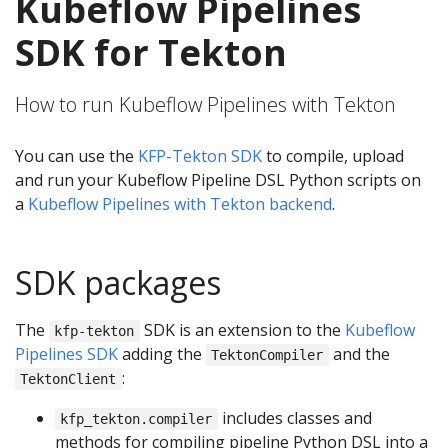
Kubeflow Pipelines
SDK for Tekton
How to run Kubeflow Pipelines with Tekton
You can use the
KFP-Tekton SDK
to compile, upload
and run your Kubeflow Pipeline DSL Python scripts on
a
Kubeflow Pipelines with Tekton backend
.
SDK packages
The
SDK is an extension to the
Kubeflow
kfp-tekton
Pipelines SDK
adding the
and the
TektonCompiler
:
TektonClient
includes classes and
kfp_tekton.compiler
methods for compiling pipeline Python DSL into a