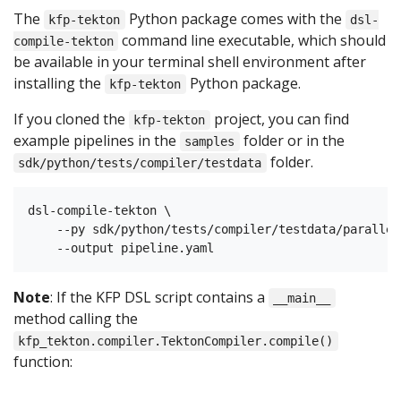
The
Python package comes with the
kfp-tekton
dsl-
command line executable, which should
compile-tekton
be available in your terminal shell environment after
installing the
Python package.
kfp-tekton
If you cloned the
project, you can find
kfp-tekton
example pipelines in the
folder or in the
samples
folder.
sdk/python/tests/compiler/testdata
dsl-compile-tekton \

    --py sdk/python/tests/compiler/testdata/parallel
Note
: If the KFP DSL script contains a
__main__
method calling the
kfp_tekton.compiler.TektonCompiler.compile()
function: