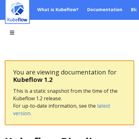
What is Kubeflow?
Documentation
Blo
You are viewing documentation for
Kubeflow 1.2
This is a static snapshot from the time of the
Kubeflow 1.2 release.
For up-to-date information, see the
latest
version
.