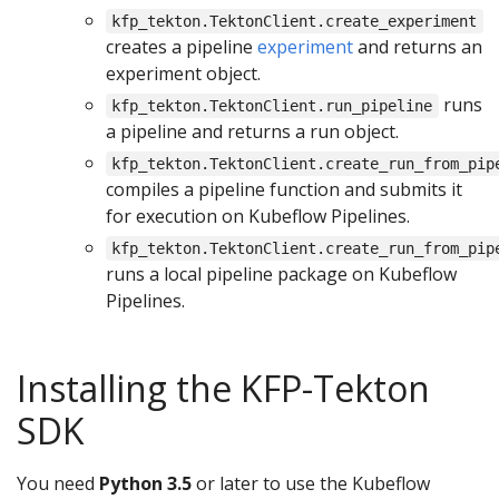
kfp_tekton.TektonClient.create_experiment
creates a pipeline
experiment
and returns an
experiment object.
runs
kfp_tekton.TektonClient.run_pipeline
a pipeline and returns a run object.
kfp_tekton.TektonClient.create_run_from_pip
compiles a pipeline function and submits it
for execution on Kubeflow Pipelines.
kfp_tekton.TektonClient.create_run_from_pip
runs a local pipeline package on Kubeflow
Pipelines.
Installing the KFP-Tekton
SDK
You need
Python 3.5
or later to use the Kubeflow