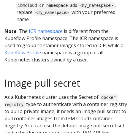
,
ibmcloud cr namespace-add <my_namespace>
replace
with your preferred
<my_namespace>
name.
Note
: The
ICR namespace
is different from the
Kubeflow Profile namespace. The ICR namespace is
used to group container images stored in ICR, while a
Kubeflow Profile
namespace is a group of all
Kubernetes clusters owned by a user.
Image pull secret
As a Kubernetes cluster uses the Secret of
docker-
type to authenticate with a container registry
registry
to pull a private image, it needs an image pull secret to
pull container images from IBM Cloud Container
Registry. You can use the default image pull secret set
up by the cluster or your account’s IAM API key.