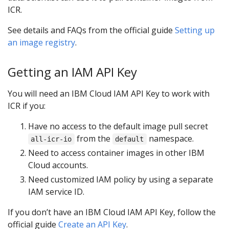
ICR.
See details and FAQs from the official guide
Setting up
an image registry
.
Getting an IAM API Key
You will need an IBM Cloud IAM API Key to work with
ICR if you:
Have no access to the default image pull secret
from the
namespace.
all-icr-io
default
Need to access container images in other IBM
Cloud accounts.
Need customized IAM policy by using a separate
IAM service ID.
If you don’t have an IBM Cloud IAM API Key, follow the
official guide
Create an API Key
.