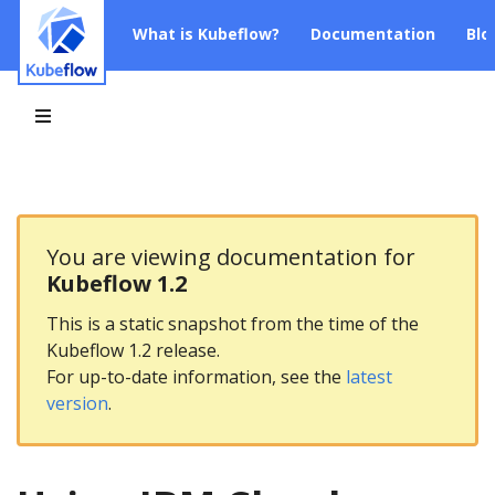
What is Kubeflow?
Documentation
Blo
You are viewing documentation for
Kubeflow 1.2
This is a static snapshot from the time of the
Kubeflow 1.2 release.
For up-to-date information, see the
latest
version
.