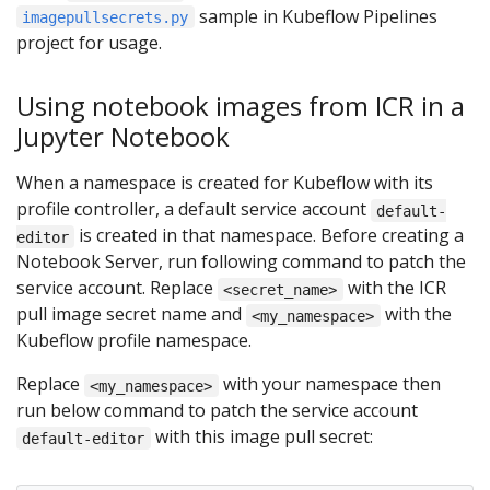
sample in Kubeflow Pipelines
imagepullsecrets.py
project for usage.
Using notebook images from ICR in a
Jupyter Notebook
When a namespace is created for Kubeflow with its
profile controller, a default service account
default-
is created in that namespace. Before creating a
editor
Notebook Server, run following command to patch the
service account. Replace
with the ICR
<secret_name>
pull image secret name and
with the
<my_namespace>
Kubeflow profile namespace.
Replace
with your namespace then
<my_namespace>
run below command to patch the service account
with this image pull secret:
default-editor