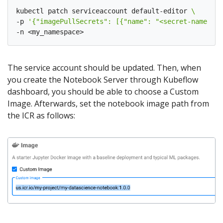
kubectl patch serviceaccount default-editor 
-p 
'{"imagePullSecrets": [{"name": "<secret-name>"}]
The service account should be updated. Then, when
you create the Notebook Server through Kubeflow
dashboard, you should be able to choose a Custom
Image. Afterwards, set the notebook image path from
the ICR as follows: