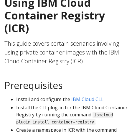
Using IBM Cloud
Container Registry
(ICR)
This guide covers certain scenarios involving
using private container images with the IBM
Cloud Container Registry (ICR).
Prerequisites
Install and configure the
IBM Cloud CLI
.
Install the CLI plug-in for the IBM Cloud Container
Registry by running the command
ibmcloud
.
plugin install container-registry
Create a namespace in ICR with the command