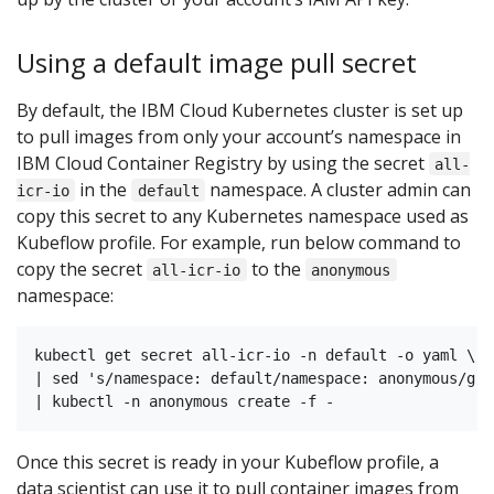
Using a default image pull secret
By default, the IBM Cloud Kubernetes cluster is set up
to pull images from only your account’s namespace in
IBM Cloud Container Registry by using the secret
all-
in the
namespace. A cluster admin can
icr-io
default
copy this secret to any Kubernetes namespace used as
Kubeflow profile. For example, run below command to
copy the secret
to the
all-icr-io
anonymous
namespace:
kubectl get secret all-icr-io -n default -o yaml \

| sed 's/namespace: default/namespace: anonymous/g' \
Once this secret is ready in your Kubeflow profile, a
data scientist can use it to pull container images from