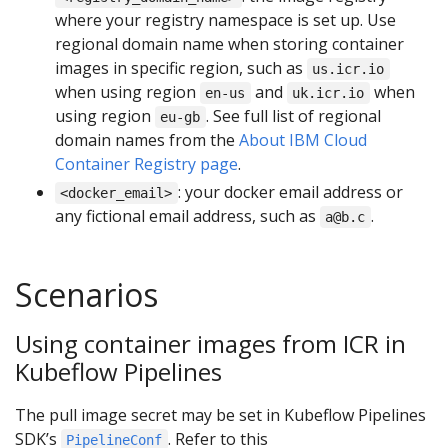
where your registry namespace is set up. Use
regional domain name when storing container
images in specific region, such as
us.icr.io
when using region
and
when
en-us
uk.icr.io
using region
. See full list of regional
eu-gb
domain names from the
About IBM Cloud
Container Registry page
.
: your docker email address or
<docker_email>
any fictional email address, such as
.
a@b.c
Scenarios
Using container images from ICR in
Kubeflow Pipelines
The pull image secret may be set in Kubeflow Pipelines
SDK’s
. Refer to this
PipelineConf