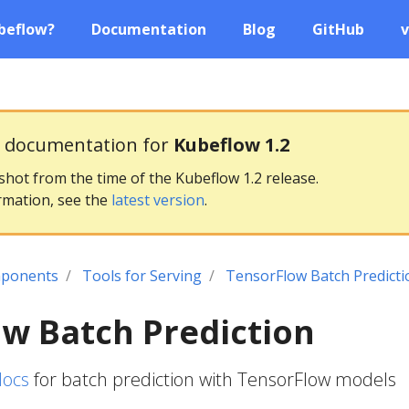
beflow?
Documentation
Blog
GitHub
v
g documentation for
Kubeflow 1.2
pshot from the time of the Kubeflow 1.2 release.
rmation, see the
latest version
.
ponents
Tools for Serving
TensorFlow Batch Predicti
w Batch Prediction
docs
for batch prediction with TensorFlow models