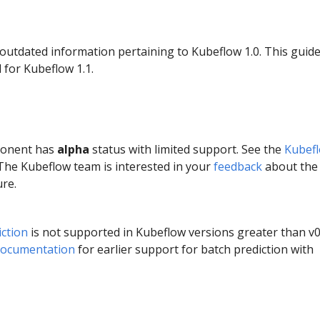
 outdated information pertaining to Kubeflow 1.0. This guid
 for Kubeflow 1.1.
ponent has
alpha
status with limited support. See the
Kubef
 The Kubeflow team is interested in your
feedback
about the
ure.
ction
is not supported in Kubeflow versions greater than v0
documentation
for earlier support for batch prediction with