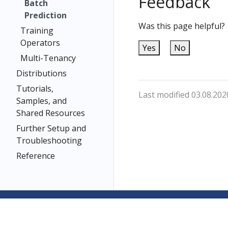
Feedback
Batch
Prediction
Was this page helpful?
Training
Operators
Yes
No
Multi-Tenancy
Distributions
Tutorials,
Last modified 03.08.202
Samples, and
Shared Resources
Further Setup and
Troubleshooting
Reference