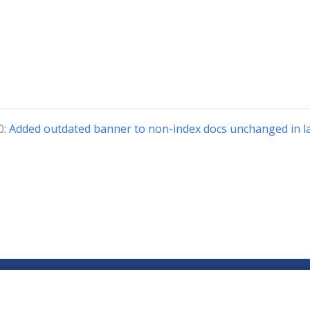
0:
Added outdated banner to non-index docs unchanged in la
Copyright © 2018-2024 The Kubeflow Authors.