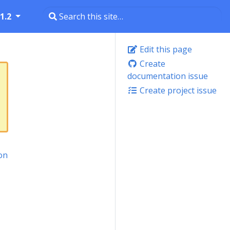
1.2
Edit this page
Create
documentation issue
Create project issue
on