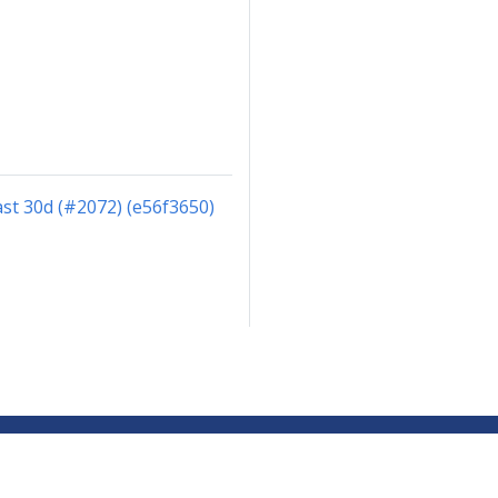
st 30d (#2072) (e56f3650)