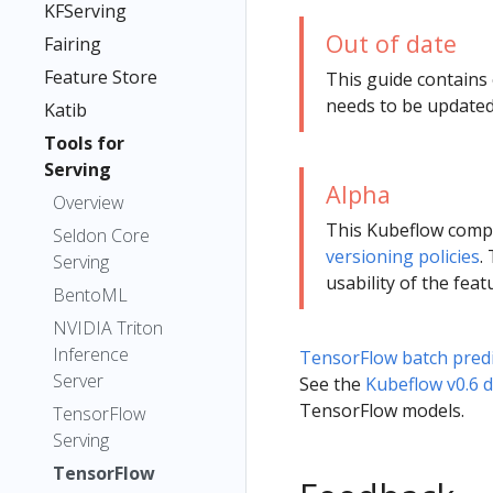
KFServing
Out of date
Fairing
Feature Store
This guide contains
needs to be updated
Katib
Tools for
Serving
Alpha
Overview
This Kubeflow com
Seldon Core
versioning policies
.
Serving
usability of the feat
BentoML
NVIDIA Triton
Inference
TensorFlow batch predi
Server
See the
Kubeflow v0.6 
TensorFlow models.
TensorFlow
Serving
TensorFlow