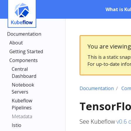
What is Ku
Documentation
About
You are viewin
Getting Started
This is a static sna
Components
For up-to-date info
Central
Dashboard
Notebook
Documentation
Com
Servers
Kubeflow
TensorFlo
Pipelines
Metadata
See Kubeflow
v0.6 
Istio