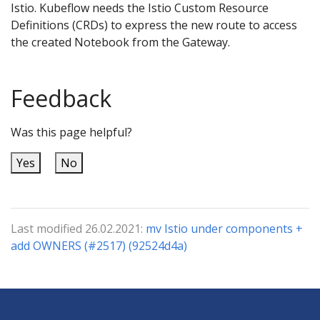
Istio. Kubeflow needs the Istio Custom Resource
Definitions (CRDs) to express the new route to access
the created Notebook from the Gateway.
Feedback
Was this page helpful?
Yes
No
Last modified 26.02.2021:
mv Istio under components +
add OWNERS (#2517) (92524d4a)