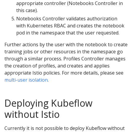
appropriate controller (Notebooks Controller in
this case).
Notebooks Controller validates authorization
with Kubernetes RBAC and creates the notebook
pod in the namespace that the user requested.
Further actions by the user with the notebook to create
training jobs or other resources in the namespace go
through a similar process. Profiles Controller manages
the creation of profiles, and creates and applies
appropriate Istio policies. For more details, please see
multi-user isolation
.
Deploying Kubeflow
without Istio
Currently it is not possible to deploy Kubeflow without