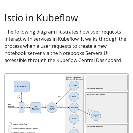
Istio in Kubeflow
The following diagram illustrates how user requests
interact with services in Kubeflow. It walks through the
process when a user requests to create a new
notebook server via the Notebooks Servers UI
accessible through the Kubeflow Central Dashboard.