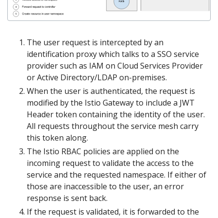
The user request is intercepted by an
identification proxy which talks to a SSO service
provider such as IAM on Cloud Services Provider
or Active Directory/LDAP on-premises.
When the user is authenticated, the request is
modified by the Istio Gateway to include a JWT
Header token containing the identity of the user.
All requests throughout the service mesh carry
this token along.
The Istio RBAC policies are applied on the
incoming request to validate the access to the
service and the requested namespace. If either of
those are inaccessible to the user, an error
response is sent back.
If the request is validated, it is forwarded to the