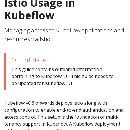
Istio Usage in
Kubeflow
Managing access to Kubeflow applications and
resources via Istio
Out of date
This guide contains outdated information
pertaining to Kubeflow 1.0. This guide needs to
be updated for Kubeflow 1.1.
Kubeflow v0.6 onwards deploys Istio along with
configuration to enable end-to-end authentication and
access control. This setup is the foundation of multi-
tenancy support in Kubeflow. A Kubeflow deployment