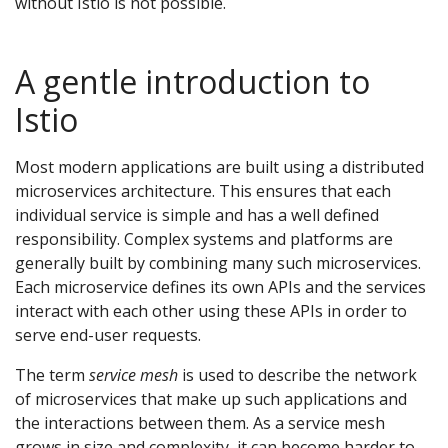
without Istio is not possible.
A gentle introduction to
Istio
Most modern applications are built using a distributed
microservices architecture. This ensures that each
individual service is simple and has a well defined
responsibility. Complex systems and platforms are
generally built by combining many such microservices.
Each microservice defines its own APIs and the services
interact with each other using these APIs in order to
serve end-user requests.
The term
service mesh
is used to describe the network
of microservices that make up such applications and
the interactions between them. As a service mesh
grows in size and complexity, it can become harder to