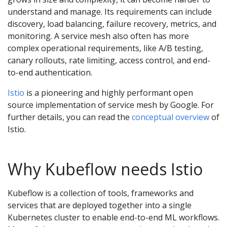
understand and manage. Its requirements can include
discovery, load balancing, failure recovery, metrics, and
monitoring. A service mesh also often has more
complex operational requirements, like A/B testing,
canary rollouts, rate limiting, access control, and end-
to-end authentication.
Istio
is a pioneering and highly performant open
source implementation of service mesh by Google. For
further details, you can read the
conceptual overview
of
Istio.
Why Kubeflow needs Istio
Kubeflow is a collection of tools, frameworks and
services that are deployed together into a single
Kubernetes cluster to enable end-to-end ML workflows.