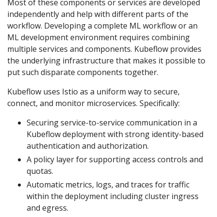
Most of these components or services are developed
independently and help with different parts of the
workflow. Developing a complete ML workflow or an
ML development environment requires combining
multiple services and components. Kubeflow provides
the underlying infrastructure that makes it possible to
put such disparate components together.
Kubeflow uses Istio as a uniform way to secure,
connect, and monitor microservices. Specifically:
Securing service-to-service communication in a
Kubeflow deployment with strong identity-based
authentication and authorization.
A policy layer for supporting access controls and
quotas.
Automatic metrics, logs, and traces for traffic
within the deployment including cluster ingress
and egress.