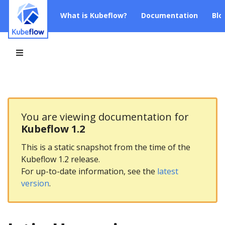
What is Kubeflow?
Documentation
Blo
You are viewing documentation for
Kubeflow 1.2
This is a static snapshot from the time of the
Kubeflow 1.2 release.
For up-to-date information, see the
latest
version
.